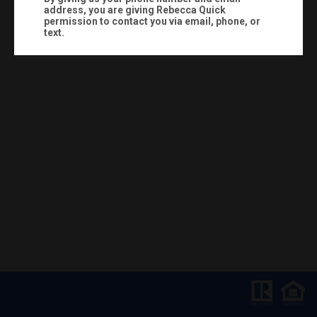
address, you are giving
Rebecca Quick
permission to contact you via email, phone, or
text.