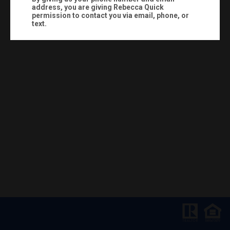
address, you are giving
Rebecca Quick
permission to contact you via email, phone, or
text.