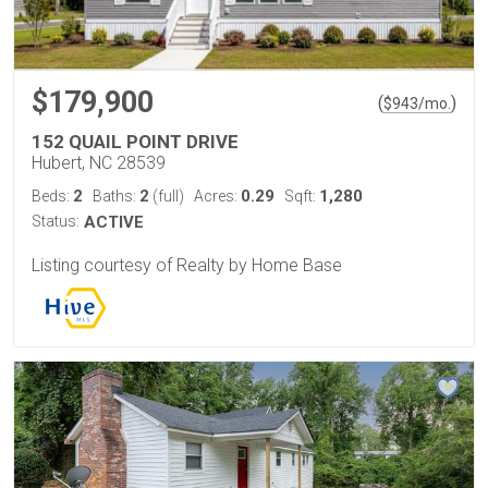
$179,900
(
)
$
943
/mo.
152 QUAIL POINT DRIVE
Hubert, NC 28539
2
2
0.29
1,280
Beds:
Baths:
(full)
Acres:
Sqft:
Status:
ACTIVE
Listing courtesy of Realty by Home Base