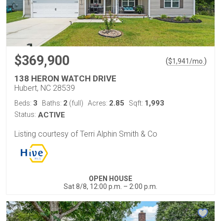
$369,900
(
)
$
1,941
/mo.
138 HERON WATCH DRIVE
Hubert, NC 28539
3
2
2.85
1,993
Beds:
Baths:
(full)
Acres:
Sqft:
Status:
ACTIVE
Listing courtesy of Terri Alphin Smith & Co
OPEN HOUSE
Sat 8/8, 12:00 p.m. – 2:00 p.m.