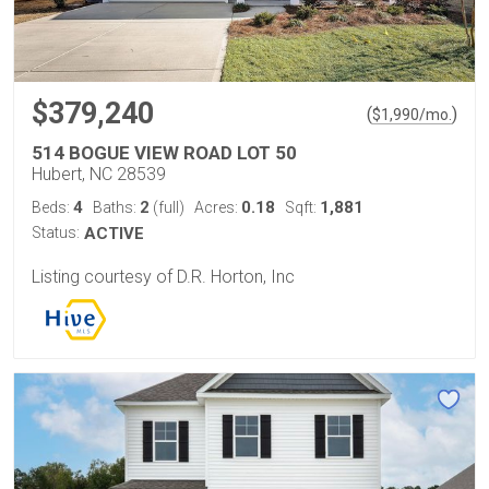
$379,240
(
)
$
1,990
/mo.
514 BOGUE VIEW ROAD LOT 50
Hubert, NC 28539
4
2
0.18
1,881
Beds:
Baths:
(full)
Acres:
Sqft:
Status:
ACTIVE
Listing courtesy of D.R. Horton, Inc