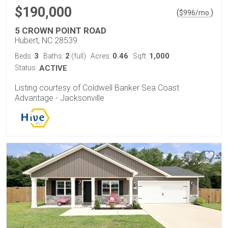
$190,000
(
)
$
996
/mo.
5 CROWN POINT ROAD
Hubert, NC 28539
3
2
0.46
1,000
Beds:
Baths:
(full)
Acres:
Sqft:
Status:
ACTIVE
Listing courtesy of Coldwell Banker Sea Coast
Advantage - Jacksonville