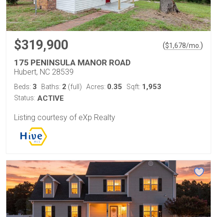
$319,900
(
)
$
1,678
/mo.
175 PENINSULA MANOR ROAD
Hubert, NC 28539
3
2
0.35
1,953
Beds:
Baths:
(full)
Acres:
Sqft:
Status:
ACTIVE
Listing courtesy of eXp Realty