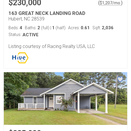
$230,000
(
)
$
1,207
/mo.
163 GREAT NECK LANDING ROAD
Hubert, NC 28539
4
2
1
0.61
2,036
Beds:
Baths:
(full)
|
(half)
Acres:
Sqft:
Status:
ACTIVE
Listing courtesy of Racing Realty USA, LLC