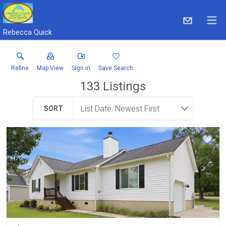
Rebecca Quick
Refine
Map View
Sign in
Save Search
133
Listings
SORT