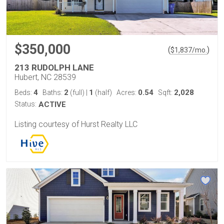
$350,000
(
)
$
1,837
/mo.
213 RUDOLPH LANE
Hubert, NC 28539
4
2
1
0.54
2,028
Beds:
Baths:
(full)
|
(half)
Acres:
Sqft:
Status:
ACTIVE
Listing courtesy of Hurst Realty LLC