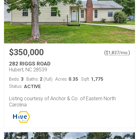
$350,000
(
)
$
1,837
/mo.
282 RIGGS ROAD
Hubert, NC 28539
3
2
0.35
1,775
Beds:
Baths:
(full)
Acres:
Sqft:
Status:
ACTIVE
Listing courtesy of Anchor & Co. of Eastern North
Carolina