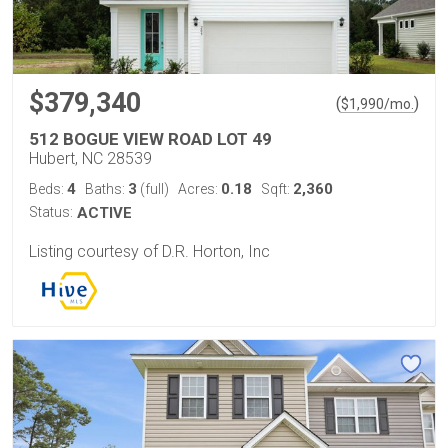
$379,340
(
)
$
1,990
/mo.
512 BOGUE VIEW ROAD LOT 49
Hubert, NC 28539
4
3
0.18
2,360
Beds:
Baths:
(full)
Acres:
Sqft:
Status:
ACTIVE
Listing courtesy of D.R. Horton, Inc