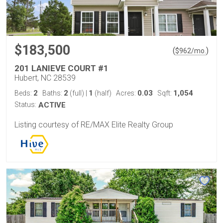
$183,500
(
)
$
962
/mo.
201 LANIEVE COURT #1
Hubert, NC 28539
2
2
1
0.03
1,054
Beds:
Baths:
(full)
|
(half)
Acres:
Sqft:
Status:
ACTIVE
Listing courtesy of RE/MAX Elite Realty Group