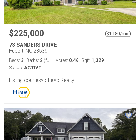
$225,000
(
)
$
1,180
/mo.
73 SANDERS DRIVE
Hubert, NC 28539
3
2
0.46
1,329
Beds:
Baths:
(full)
Acres:
Sqft:
Status:
ACTIVE
Listing courtesy of eXp Realty