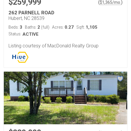
$259,999
(
)
$
1,365
/mo.
262 PARNELL ROAD
Hubert, NC 28539
3
2
0.27
1,105
Beds:
Baths:
(full)
Acres:
Sqft:
Status:
ACTIVE
Listing courtesy of MacDonald Realty Group