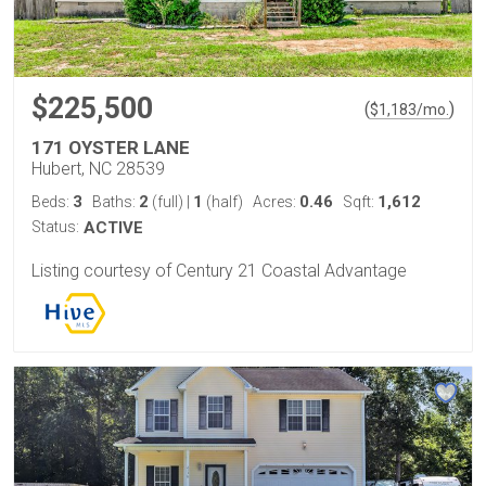
$225,500
(
)
$
1,183
/mo.
171 OYSTER LANE
Hubert, NC 28539
3
2
1
0.46
1,612
Beds:
Baths:
(full)
|
(half)
Acres:
Sqft:
Status:
ACTIVE
Listing courtesy of Century 21 Coastal Advantage