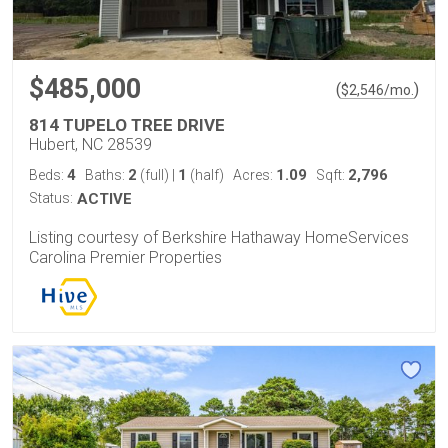
$485,000
(
)
$
2,546
/mo.
814 TUPELO TREE DRIVE
Hubert, NC 28539
4
2
1
1.09
2,796
Beds:
Baths:
(full)
|
(half)
Acres:
Sqft:
Status:
ACTIVE
Listing courtesy of Berkshire Hathaway HomeServices
Carolina Premier Properties