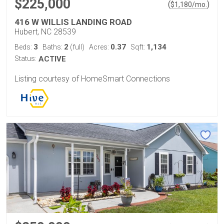
$225,000
(
)
$
1,180
/mo.
416 W WILLIS LANDING ROAD
Hubert, NC 28539
3
2
0.37
1,134
Beds:
Baths:
(full)
Acres:
Sqft:
Status:
ACTIVE
Listing courtesy of HomeSmart Connections