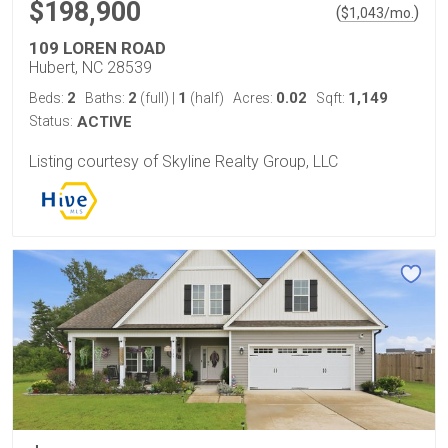
$198,900
(
)
$
1,043
/mo.
109 LOREN ROAD
Hubert, NC 28539
2
2
1
0.02
1,149
Beds:
Baths:
(full)
|
(half)
Acres:
Sqft:
Status:
ACTIVE
Listing courtesy of Skyline Realty Group, LLC