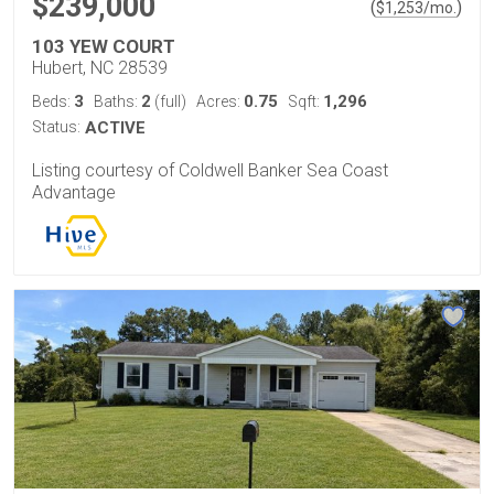
$239,000
(
)
$
1,253
/mo.
103 YEW COURT
Hubert, NC 28539
3
2
0.75
1,296
Beds:
Baths:
(full)
Acres:
Sqft:
Status:
ACTIVE
Listing courtesy of Coldwell Banker Sea Coast
Advantage