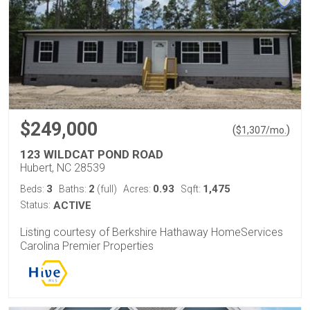
$249,000
(
)
$
1,307
/mo.
123 WILDCAT POND ROAD
Hubert, NC 28539
3
2
0.93
1,475
Beds:
Baths:
(full)
Acres:
Sqft:
Status:
ACTIVE
Listing courtesy of Berkshire Hathaway HomeServices
Carolina Premier Properties