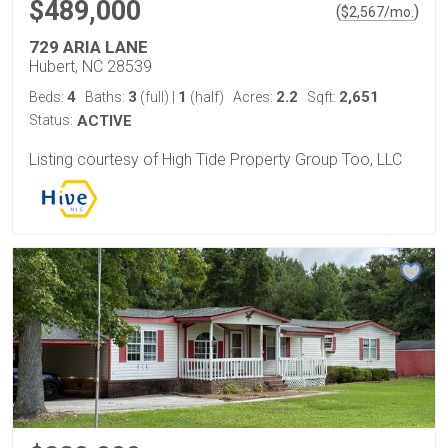
$489,000
(
)
$
2,567
/mo.
729 ARIA LANE
Hubert, NC 28539
4
3
1
2.2
2,651
Beds:
Baths:
(full)
|
(half)
Acres:
Sqft:
Status:
ACTIVE
Listing courtesy of High Tide Property Group Too, LLC