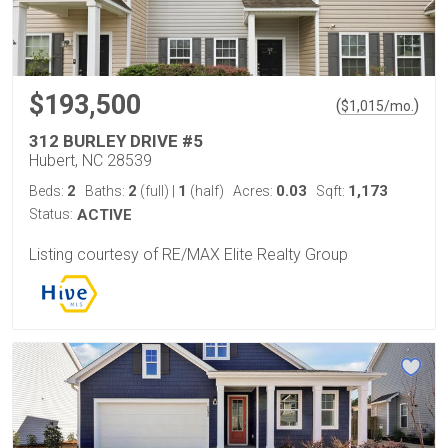
$193,500
(
)
$
1,015
/mo.
312 BURLEY DRIVE #5
Hubert, NC 28539
2
2
1
0.03
1,173
Beds:
Baths:
(full)
|
(half)
Acres:
Sqft:
Status:
ACTIVE
Listing courtesy of RE/MAX Elite Realty Group