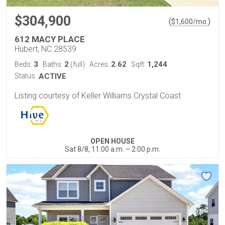
$304,900
(
)
$
1,600
/mo.
612 MACY PLACE
Hubert, NC 28539
3
2
2.62
1,244
Beds:
Baths:
(full)
Acres:
Sqft:
Status:
ACTIVE
Listing courtesy of Keller Williams Crystal Coast
OPEN HOUSE
Sat 8/8, 11:00 a.m. – 2:00 p.m.