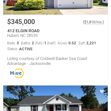
$345,000
(
)
$
1,810
/mo.
412 ELGIN ROAD
Hubert, NC 28539
3
2
1
0.52
2,221
Beds:
Baths:
(full)
|
(half)
Acres:
Sqft:
Status:
ACTIVE
Listing courtesy of Coldwell Banker Sea Coast
Advantage - Jacksonville