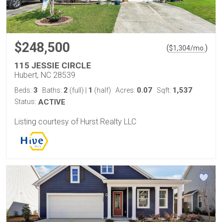
$248,500
(
)
$
1,304
/mo.
115 JESSIE CIRCLE
Hubert, NC 28539
3
2
1
0.07
1,537
Beds:
Baths:
(full)
|
(half)
Acres:
Sqft:
Status:
ACTIVE
Listing courtesy of Hurst Realty LLC