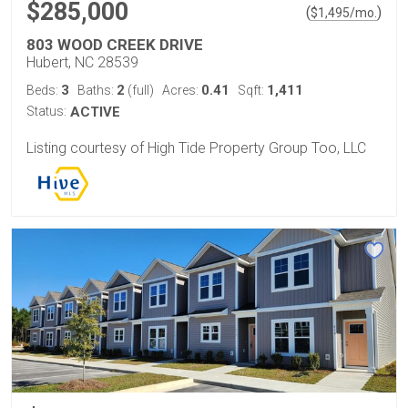
$285,000
(
)
$
1,495
/mo.
803 WOOD CREEK DRIVE
Hubert, NC 28539
3
2
0.41
1,411
Beds:
Baths:
(full)
Acres:
Sqft:
Status:
ACTIVE
Listing courtesy of High Tide Property Group Too, LLC