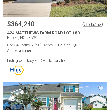
$364,240
(
)
$
1,912
/mo.
424 MATTHEWS FARM ROAD LOT 180
Hubert, NC 28539
4
2
0.17
1,881
Beds:
Baths:
(full)
Acres:
Sqft:
Status:
ACTIVE
Listing courtesy of D.R. Horton, Inc