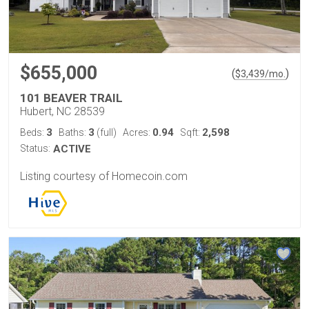
$655,000
(
)
$
3,439
/mo.
101 BEAVER TRAIL
Hubert, NC 28539
3
3
0.94
2,598
Beds:
Baths:
(full)
Acres:
Sqft:
Status:
ACTIVE
Listing courtesy of Homecoin.com