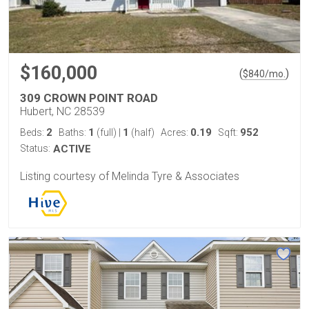
$160,000
(
)
$
840
/mo.
309 CROWN POINT ROAD
Hubert, NC 28539
2
1
1
0.19
952
Beds:
Baths:
(full)
|
(half)
Acres:
Sqft:
Status:
ACTIVE
Listing courtesy of Melinda Tyre & Associates