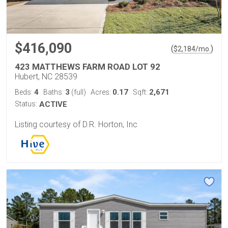
$416,090
(
)
$
2,184
/mo.
423 MATTHEWS FARM ROAD LOT 92
Hubert, NC 28539
4
3
0.17
2,671
Beds:
Baths:
(full)
Acres:
Sqft:
Status:
ACTIVE
Listing courtesy of D.R. Horton, Inc