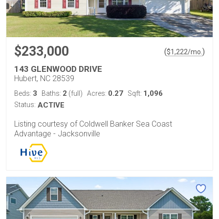
$233,000
(
)
$
1,222
/mo.
143 GLENWOOD DRIVE
Hubert, NC 28539
3
2
0.27
1,096
Beds:
Baths:
(full)
Acres:
Sqft:
Status:
ACTIVE
Listing courtesy of Coldwell Banker Sea Coast
Advantage - Jacksonville