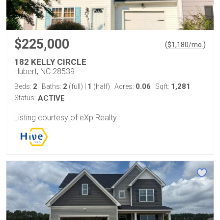
$225,000
(
)
$
1,180
/mo.
182 KELLY CIRCLE
Hubert, NC 28539
2
2
1
0.06
1,281
Beds:
Baths:
(full)
|
(half)
Acres:
Sqft:
Status:
ACTIVE
Listing courtesy of eXp Realty