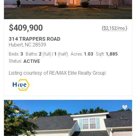
$409,900
(
)
$
2,152
/mo.
314 TRAPPERS ROAD
Hubert, NC 28539
3
2
1
1.03
1,885
Beds:
Baths:
(full)
|
(half)
Acres:
Sqft:
Status:
ACTIVE
Listing courtesy of RE/MAX Elite Realty Group