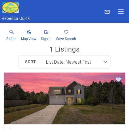
Rebecca Quick
Refine
Map View
Sign in
Save Search
1
Listings
SORT