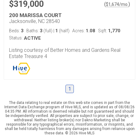
$319,000
(
)
$
1,674
/mo.
200 MARISSA COURT
Jacksonville, NC 28540
3
3
1
1.08
1,770
Beds:
Baths:
(full)
|
(half)
Acres:
Sqft:
Status:
ACTIVE
Listing courtesy of Better Homes and Gardens Real
Estate Treasure 4
1
The data relating to real estate on this web site comes in part from the
Internet Data Exchange program of Hive MLS, and is updated as of 08/08/26
04:35 PM. All information is deemed reliable but not guaranteed and should
be independently verified. All properties are subject to prior sale, change, or
withdrawal. Neither listing broker(s) nor Dakno Marketing shall be
responsible for any typographical errors, misinformation, or misprints, and
shall be held totally harmless from any damages arising from reliance upon
these data. © 2026 Hive MLS