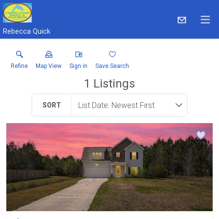
Rebecca Quick
Refine
Map View
Sign in
Save Search
1
Listings
SORT