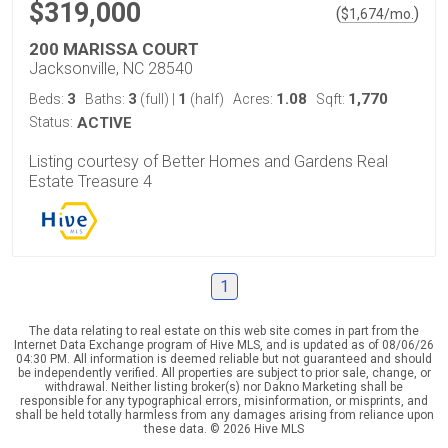
$319,000
(
)
$
1,674
/mo.
200 MARISSA COURT
Jacksonville, NC 28540
3
3
1
1.08
1,770
Beds:
Baths:
(full)
|
(half)
Acres:
Sqft:
Status:
ACTIVE
Listing courtesy of Better Homes and Gardens Real
Estate Treasure 4
1
The data relating to real estate on this web site comes in part from the
Internet Data Exchange program of Hive MLS, and is updated as of 08/06/26
04:30 PM. All information is deemed reliable but not guaranteed and should
be independently verified. All properties are subject to prior sale, change, or
withdrawal. Neither listing broker(s) nor Dakno Marketing shall be
responsible for any typographical errors, misinformation, or misprints, and
shall be held totally harmless from any damages arising from reliance upon
these data. © 2026 Hive MLS