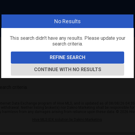
No Results
This search didn't have any results. Please update your
search criteria.
REFINE SEARCH
CONTINUE WITH NO RESULTS
arch criteria.
e Internet Data Exchange program of Hive MLS, and is updated as of 08/08/26 04:35
or withdrawal. Neither listing broker(s) nor Dakno Marketing shall be responsible fo
ly harmless from any damages arising from reliance upon these data. © 2026 Hi
Hive MLS IDX solution by Dakno Marketing
.