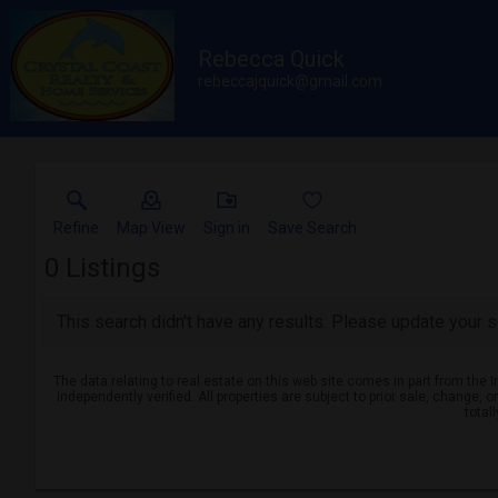
Rebecca Quick
rebeccajquick@gmail.com
Refine
Map View
Sign in
Save Search
0
Listings
This search didn't have any results. Please update your se
The data relating to real estate on this web site comes in part from th
independently verified. All properties are subject to prior sale, change, 
total