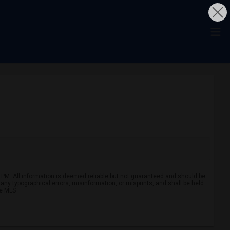
 PM. All information is deemed reliable but not guaranteed and should be
r any typographical errors, misinformation, or misprints, and shall be held
ve MLS