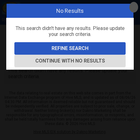
No Results
Rebecca Quick
This search didn't have any results. Please update
your search criteria.
Refine
Map View
Sign in
Save Search
REFINE SEARCH
0
Listings
CONTINUE WITH NO RESULTS
This search didn't have any results. Please update your
search criteria.
The data relating to real estate on this web site comes in part from the
Internet Data Exchange program of Hive MLS, and is updated as of 08/06/26
04:30 PM. All information is deemed reliable but not guaranteed and should
be independently verified. All properties are subject to prior sale, change, or
withdrawal. Neither listing broker(s) nor Dakno Marketing shall be
responsible for any typographical errors, misinformation, or misprints, and
shall be held totally harmless from any damages arising from reliance upon
these data. © 2026 Hive MLS
Hive MLS IDX solution by Dakno Marketing
.