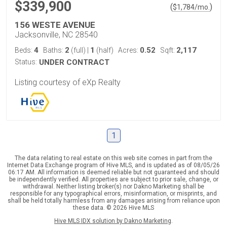
$339,900
(
)
$
1,784
/mo.
156 WESTE AVENUE
Jacksonville, NC 28540
4
2
1
0.52
2,117
Beds:
Baths:
(full)
|
(half)
Acres:
Sqft:
Status:
UNDER CONTRACT
Listing courtesy of eXp Realty
1
The data relating to real estate on this web site comes in part from the
Internet Data Exchange program of Hive MLS, and is updated as of 08/05/26
06:17 AM. All information is deemed reliable but not guaranteed and should
be independently verified. All properties are subject to prior sale, change, or
withdrawal. Neither listing broker(s) nor Dakno Marketing shall be
responsible for any typographical errors, misinformation, or misprints, and
shall be held totally harmless from any damages arising from reliance upon
these data. © 2026 Hive MLS
Hive MLS IDX solution by Dakno Marketing
.