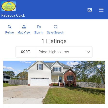
Rebecca Quick
Refine
Map View
Sign in
Save Search
1
Listings
SORT