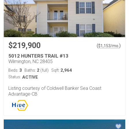
$219,900
(
)
$
1,153
/mo.
5012 HUNTERS TRAIL #13
Wilmington, NC 28405
3
2
2,964
Beds:
Baths:
(full)
Sqft:
Status:
ACTIVE
Listing courtesy of Coldwell Banker Sea Coast
Advantage-CB