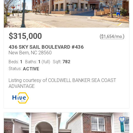
$315,000
(
)
$
1,654
/mo.
436 SKY SAIL BOULEVARD #436
New Bern, NC 28560
1
1
782
Beds:
Baths:
(full)
Sqft:
Status:
ACTIVE
Listing courtesy of COLDWELL BANKER SEA COAST
ADVANTAGE