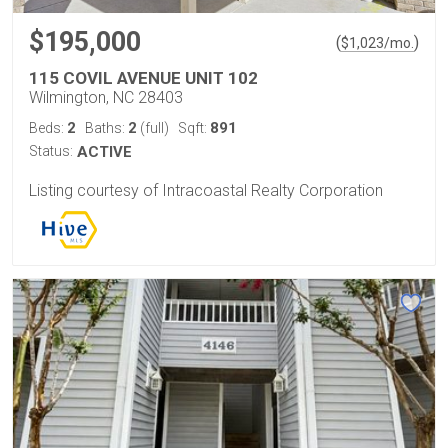
$195,000
(
)
$
1,023
/mo.
115 COVIL AVENUE UNIT 102
Wilmington, NC 28403
2
2
891
Beds:
Baths:
(full)
Sqft:
Status:
ACTIVE
Listing courtesy of Intracoastal Realty Corporation