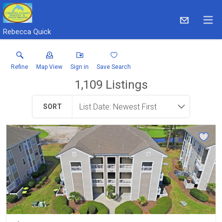
Rebecca Quick
Refine
Map View
Sign in
Save Search
1,109
Listings
SORT