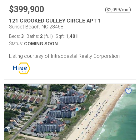
$399,900
(
)
$
2,099
/mo.
121 CROOKED GULLEY CIRCLE APT 1
Sunset Beach, NC 28468
3
2
1,401
Beds:
Baths:
(full)
Sqft:
Status:
COMING SOON
Listing courtesy of Intracoastal Realty Corporation