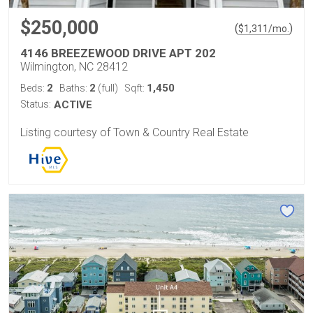
$250,000
(
)
$
1,311
/mo.
4146 BREEZEWOOD DRIVE APT 202
Wilmington, NC 28412
2
2
1,450
Beds:
Baths:
(full)
Sqft:
Status:
ACTIVE
Listing courtesy of Town & Country Real Estate