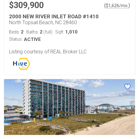
$309,900
(
)
$
1,626
/mo.
2000 NEW RIVER INLET ROAD #1410
North Topsail Beach, NC 28460
2
2
1,010
Beds:
Baths:
(full)
Sqft:
Status:
ACTIVE
Listing courtesy of REAL Broker LLC