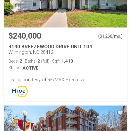
$240,000
(
)
$
1,260
/mo.
4140 BREEZEWOOD DRIVE UNIT 104
Wilmington, NC 28412
2
2
1,410
Beds:
Baths:
(full)
Sqft:
Status:
ACTIVE
Listing courtesy of RE/MAX Executive