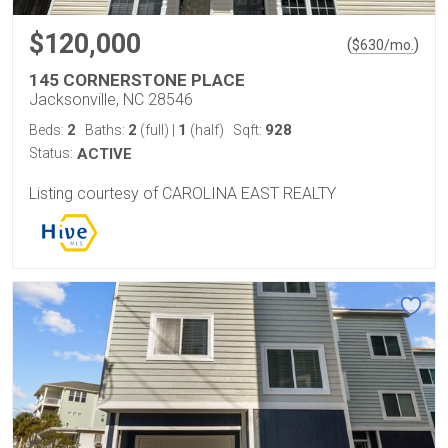
$120,000
(
)
$
630
/mo.
145 CORNERSTONE PLACE
Jacksonville, NC 28546
2
2
1
928
Beds:
Baths:
(full)
|
(half)
Sqft:
Status:
ACTIVE
Listing courtesy of CAROLINA EAST REALTY