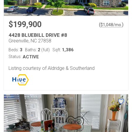
$199,900
(
)
$
1,048
/mo.
4428 BLUEBILL DRIVE #8
Greenville, NC 27858
3
2
1,386
Beds:
Baths:
(full)
Sqft:
Status:
ACTIVE
Listing courtesy of Aldridge & Southerland