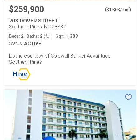
$259,900
(
)
$
1,363
/mo.
703 DOVER STREET
Southern Pines, NC 28387
2
2
1,303
Beds:
Baths:
(full)
Sqft:
Status:
ACTIVE
Listing courtesy of Coldwell Banker Advantage-
Southern Pines