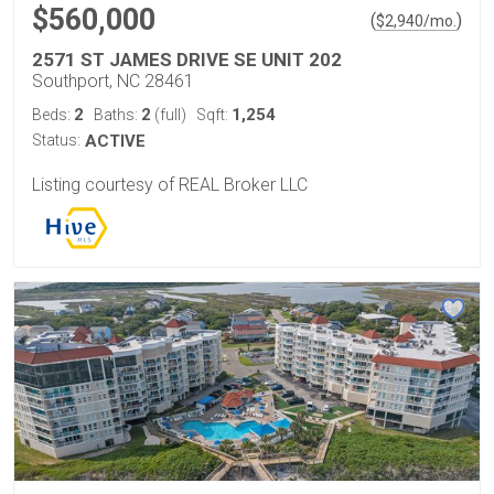
$560,000
(
)
$
2,940
/mo.
2571 ST JAMES DRIVE SE UNIT 202
Southport, NC 28461
2
2
1,254
Beds:
Baths:
(full)
Sqft:
Status:
ACTIVE
Listing courtesy of REAL Broker LLC