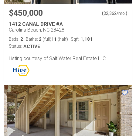
$450,000
(
)
$
2,362
/mo.
1412 CANAL DRIVE #A
Carolina Beach, NC 28428
2
2
1
1,181
Beds:
Baths:
(full)
|
(half)
Sqft:
Status:
ACTIVE
Listing courtesy of Salt Water Real Estate LLC