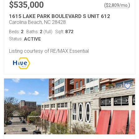
$535,000
(
)
$
2,809
/mo.
1615 LAKE PARK BOULEVARD S UNIT 612
Carolina Beach, NC 28428
2
2
872
Beds:
Baths:
(full)
Sqft:
Status:
ACTIVE
Listing courtesy of RE/MAX Essential