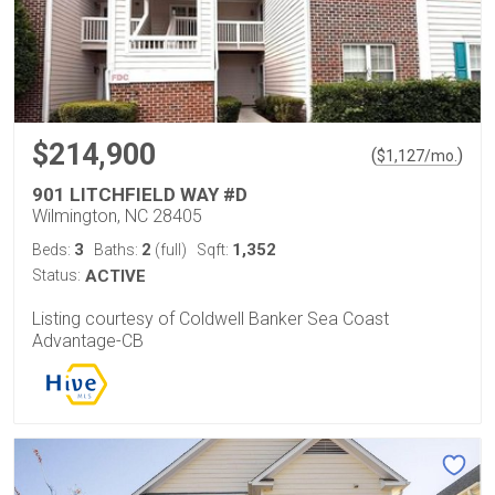
$214,900
(
)
$
1,127
/mo.
901 LITCHFIELD WAY #D
Wilmington, NC 28405
3
2
1,352
Beds:
Baths:
(full)
Sqft:
Status:
ACTIVE
Listing courtesy of Coldwell Banker Sea Coast
Advantage-CB