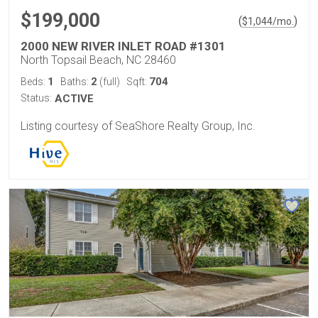
$199,000
(
)
$
1,044
/mo.
2000 NEW RIVER INLET ROAD #1301
North Topsail Beach, NC 28460
1
2
704
Beds:
Baths:
(full)
Sqft:
Status:
ACTIVE
Listing courtesy of SeaShore Realty Group, Inc.