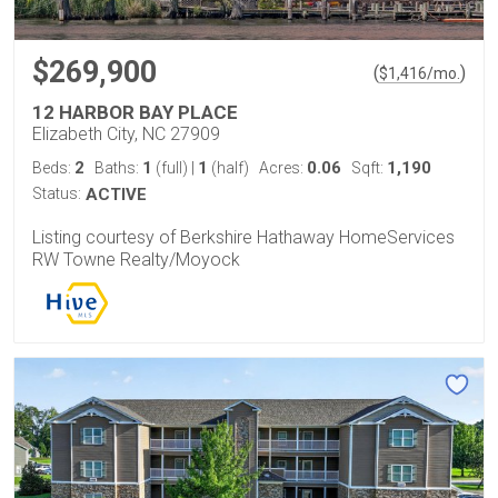
$269,900
(
)
$
1,416
/mo.
12 HARBOR BAY PLACE
Elizabeth City, NC 27909
2
1
1
0.06
1,190
Beds:
Baths:
(full)
|
(half)
Acres:
Sqft:
Status:
ACTIVE
Listing courtesy of Berkshire Hathaway HomeServices
RW Towne Realty/Moyock