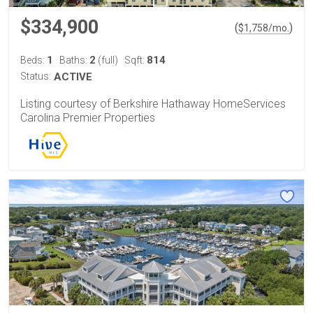
$334,900
(
)
$
1,758
/mo.
1
2
814
Beds:
Baths:
(full)
Sqft:
Status:
ACTIVE
Listing courtesy of Berkshire Hathaway HomeServices
Carolina Premier Properties