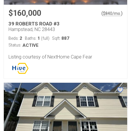
$160,000
(
)
$
840
/mo.
39 ROBERTS ROAD #3
Hampstead, NC 28443
2
1
887
Beds:
Baths:
(full)
Sqft:
Status:
ACTIVE
Listing courtesy of NextHome Cape Fear