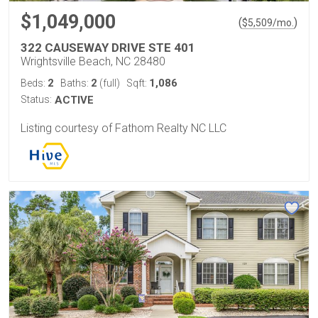
$1,049,000
(
)
$
5,509
/mo.
322 CAUSEWAY DRIVE STE 401
Wrightsville Beach, NC 28480
2
2
1,086
Beds:
Baths:
(full)
Sqft:
Status:
ACTIVE
Listing courtesy of Fathom Realty NC LLC