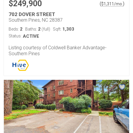
$249,900
(
)
$
1,311
/mo.
702 DOVER STREET
Southern Pines, NC 28387
2
2
1,303
Beds:
Baths:
(full)
Sqft:
Status:
ACTIVE
Listing courtesy of Coldwell Banker Advantage-
Southern Pines