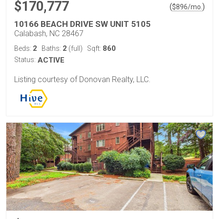
$170,777
(
)
$
896
/mo.
10166 BEACH DRIVE SW UNIT 5105
Calabash, NC 28467
2
2
860
Beds:
Baths:
(full)
Sqft:
Status:
ACTIVE
Listing courtesy of Donovan Realty, LLC.