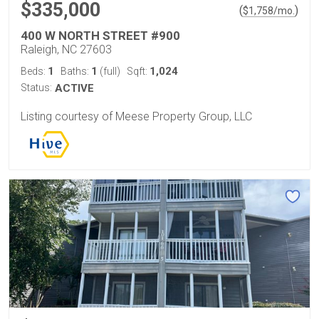
$335,000
(
)
$
1,758
/mo.
400 W NORTH STREET #900
Raleigh, NC 27603
1
1
1,024
Beds:
Baths:
(full)
Sqft:
Status:
ACTIVE
Listing courtesy of Meese Property Group, LLC