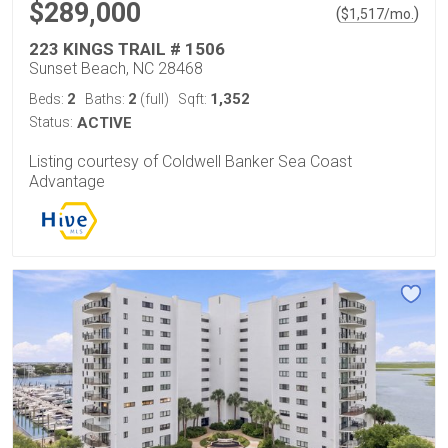
$289,000
(
)
$
1,517
/mo.
223 KINGS TRAIL # 1506
Sunset Beach, NC 28468
2
2
1,352
Beds:
Baths:
(full)
Sqft:
Status:
ACTIVE
Listing courtesy of Coldwell Banker Sea Coast
Advantage