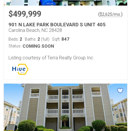
$499,999
(
)
$
2,625
/mo.
901 N LAKE PARK BOULEVARD S UNIT 405
Carolina Beach, NC 28428
2
2
847
Beds:
Baths:
(full)
Sqft:
Status:
COMING SOON
Listing courtesy of Terra Realty Group Inc