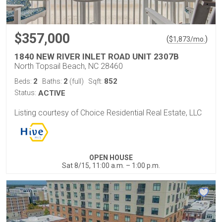
$357,000
(
)
$
1,873
/mo.
1840 NEW RIVER INLET ROAD UNIT 2307B
North Topsail Beach, NC 28460
2
2
852
Beds:
Baths:
(full)
Sqft:
Status:
ACTIVE
Listing courtesy of Choice Residential Real Estate, LLC
OPEN HOUSE
Sat 8/15, 11:00 a.m. – 1:00 p.m.