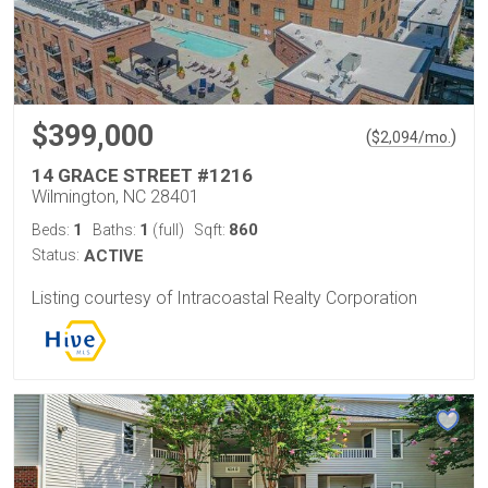
$399,000
(
)
$
2,094
/mo.
14 GRACE STREET #1216
Wilmington, NC 28401
1
1
860
Beds:
Baths:
(full)
Sqft:
Status:
ACTIVE
Listing courtesy of Intracoastal Realty Corporation