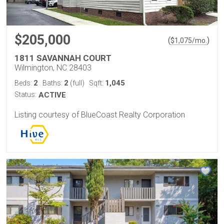
$205,000
(
)
$
1,075
/mo.
1811 SAVANNAH COURT
Wilmington, NC 28403
2
2
1,045
Beds:
Baths:
(full)
Sqft:
Status:
ACTIVE
Listing courtesy of BlueCoast Realty Corporation