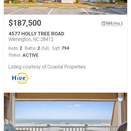
$187,500
(
)
$
984
/mo.
4577 HOLLY TREE ROAD
Wilmington, NC 28412
2
2
794
Beds:
Baths:
(full)
Sqft:
Status:
ACTIVE
Listing courtesy of Coastal Properties