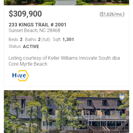
$309,900
(
)
$
1,626
/mo.
233 KINGS TRAIL # 2001
Sunset Beach, NC 28468
2
2
1,301
Beds:
Baths:
(full)
Sqft:
Status:
ACTIVE
Listing courtesy of Keller Williams Innovate South dba
Core Myrtle Beach