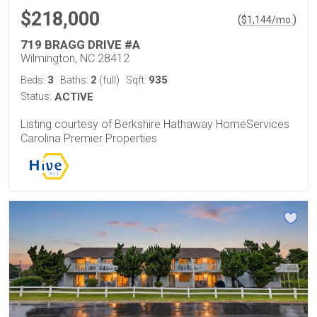
$218,000
(
)
$
1,144
/mo.
719 BRAGG DRIVE #A
Wilmington, NC 28412
3
2
935
Beds:
Baths:
(full)
Sqft:
Status:
ACTIVE
Listing courtesy of Berkshire Hathaway HomeServices
Carolina Premier Properties