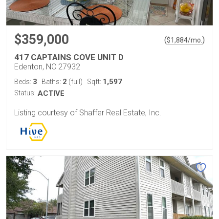
$359,000
(
)
$
1,884
/mo.
417 CAPTAINS COVE UNIT D
Edenton, NC 27932
3
2
1,597
Beds:
Baths:
(full)
Sqft:
Status:
ACTIVE
Listing courtesy of Shaffer Real Estate, Inc.