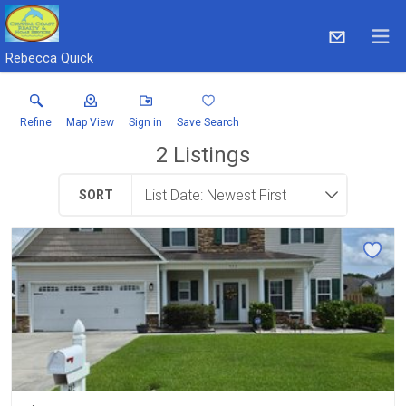
Rebecca Quick
Refine
Map View
Sign in
Save Search
2
Listings
SORT