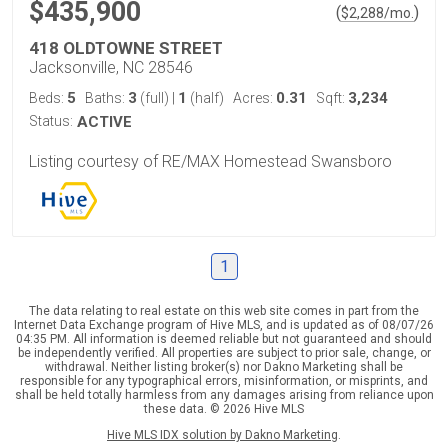
$435,900
(
)
$
2,288
/mo.
418 OLDTOWNE STREET
Jacksonville, NC 28546
5
3
1
0.31
3,234
Beds:
Baths:
(full)
|
(half)
Acres:
Sqft:
Status:
ACTIVE
Listing courtesy of RE/MAX Homestead Swansboro
1
The data relating to real estate on this web site comes in part from the
Internet Data Exchange program of Hive MLS, and is updated as of 08/07/26
04:35 PM. All information is deemed reliable but not guaranteed and should
be independently verified. All properties are subject to prior sale, change, or
withdrawal. Neither listing broker(s) nor Dakno Marketing shall be
responsible for any typographical errors, misinformation, or misprints, and
shall be held totally harmless from any damages arising from reliance upon
these data. © 2026 Hive MLS
Hive MLS IDX solution by Dakno Marketing
.