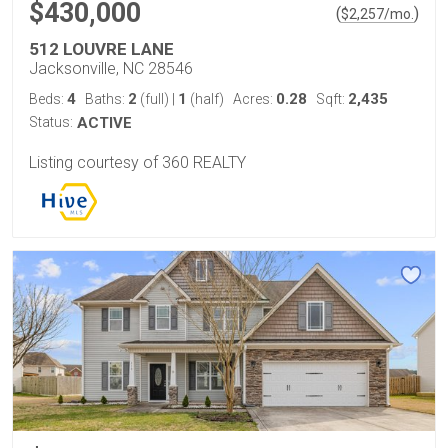
$430,000
(
)
$
2,257
/mo.
512 LOUVRE LANE
Jacksonville, NC 28546
4
2
1
0.28
2,435
Beds:
Baths:
(full)
|
(half)
Acres:
Sqft:
Status:
ACTIVE
Listing courtesy of 360 REALTY