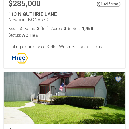
$285,000
(
)
$
1,495
/mo.
113 N GUTHRIE LANE
Newport, NC 28570
2
2
0.5
1,450
Beds:
Baths:
(full)
Acres:
Sqft:
Status:
ACTIVE
Listing courtesy of Keller Williams Crystal Coast