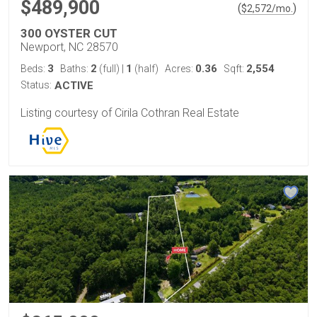
$489,900
(
)
$
2,572
/mo.
300 OYSTER CUT
Newport, NC 28570
3
2
1
0.36
2,554
Beds:
Baths:
(full)
|
(half)
Acres:
Sqft:
Status:
ACTIVE
Listing courtesy of Cirila Cothran Real Estate