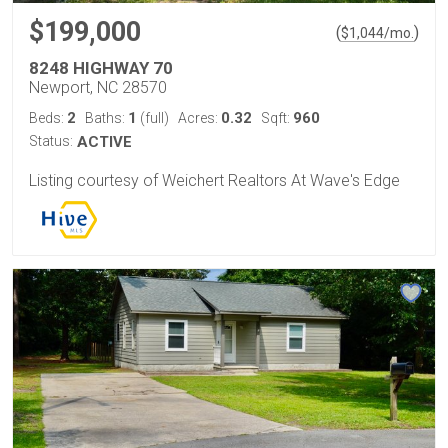
$199,000
(
)
$
1,044
/mo.
8248 HIGHWAY 70
Newport, NC 28570
2
1
0.32
960
Beds:
Baths:
(full)
Acres:
Sqft:
Status:
ACTIVE
Listing courtesy of Weichert Realtors At Wave's Edge