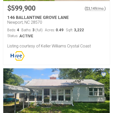
$599,900
(
)
$
3,149
/mo.
146 BALLANTINE GROVE LANE
Newport, NC 28570
4
3
0.49
3,222
Beds:
Baths:
(full)
Acres:
Sqft:
Status:
ACTIVE
Listing courtesy of Keller Williams Crystal Coast