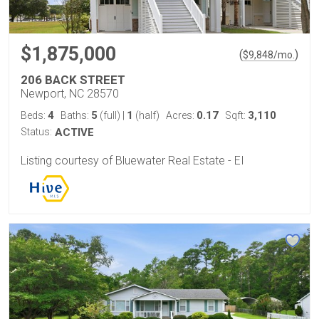
$1,875,000
(
)
$
9,848
/mo.
206 BACK STREET
Newport, NC 28570
4
5
1
0.17
3,110
Beds:
Baths:
(full)
|
(half)
Acres:
Sqft:
Status:
ACTIVE
Listing courtesy of Bluewater Real Estate - EI