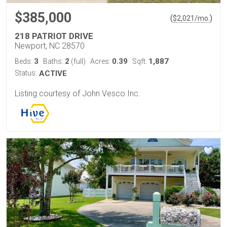
$385,000
(
)
$
2,021
/mo.
218 PATRIOT DRIVE
Newport, NC 28570
3
2
0.39
1,887
Beds:
Baths:
(full)
Acres:
Sqft:
Status:
ACTIVE
Listing courtesy of John Vesco Inc.