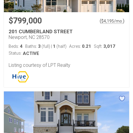
$799,000
(
)
$
4,195
/mo.
201 CUMBERLAND STREET
Newport, NC 28570
4
3
1
0.21
3,017
Beds:
Baths:
(full)
|
(half)
Acres:
Sqft:
Status:
ACTIVE
Listing courtesy of LPT Realty