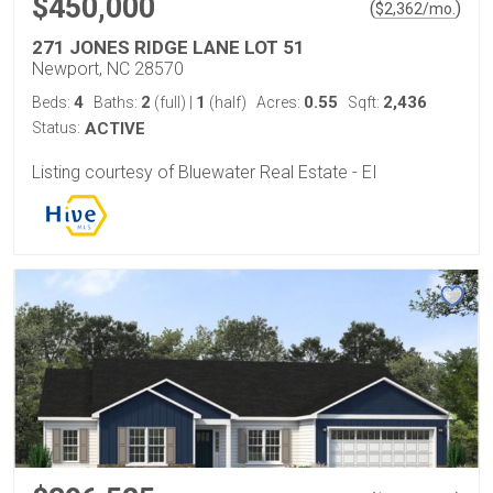
$450,000
(
)
$
2,362
/mo.
271 JONES RIDGE LANE LOT 51
Newport, NC 28570
4
2
1
0.55
2,436
Beds:
Baths:
(full)
|
(half)
Acres:
Sqft:
Status:
ACTIVE
Listing courtesy of Bluewater Real Estate - EI