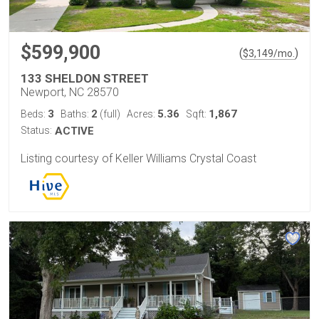
$599,900
(
)
$
3,149
/mo.
133 SHELDON STREET
Newport, NC 28570
3
2
5.36
1,867
Beds:
Baths:
(full)
Acres:
Sqft:
Status:
ACTIVE
Listing courtesy of Keller Williams Crystal Coast