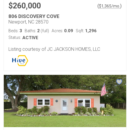
$260,000
(
)
$
1,365
/mo.
806 DISCOVERY COVE
Newport, NC 28570
3
2
0.09
1,296
Beds:
Baths:
(full)
Acres:
Sqft:
Status:
ACTIVE
Listing courtesy of JC JACKSON HOMES, LLC