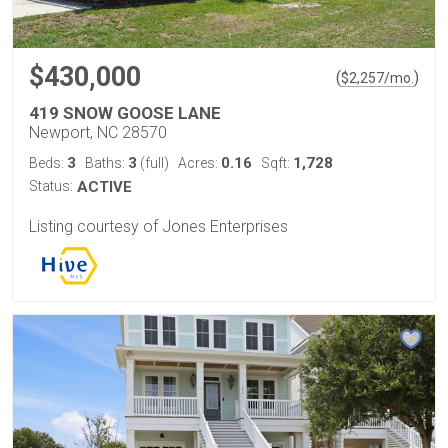
$430,000
(
)
$
2,257
/mo.
419 SNOW GOOSE LANE
Newport, NC 28570
3
3
0.16
1,728
Beds:
Baths:
(full)
Acres:
Sqft:
Status:
ACTIVE
Listing courtesy of Jones Enterprises