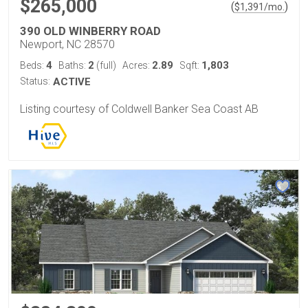
$265,000
(
)
$
1,391
/mo.
390 OLD WINBERRY ROAD
Newport, NC 28570
4
2
2.89
1,803
Beds:
Baths:
(full)
Acres:
Sqft:
Status:
ACTIVE
Listing courtesy of Coldwell Banker Sea Coast AB