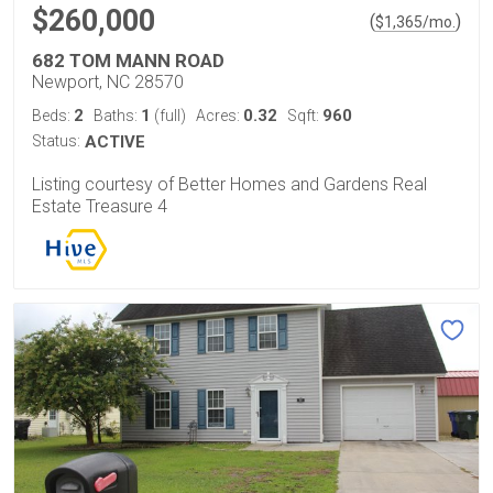
$260,000
(
)
$
1,365
/mo.
682 TOM MANN ROAD
Newport, NC 28570
2
1
0.32
960
Beds:
Baths:
(full)
Acres:
Sqft:
Status:
ACTIVE
Listing courtesy of Better Homes and Gardens Real
Estate Treasure 4