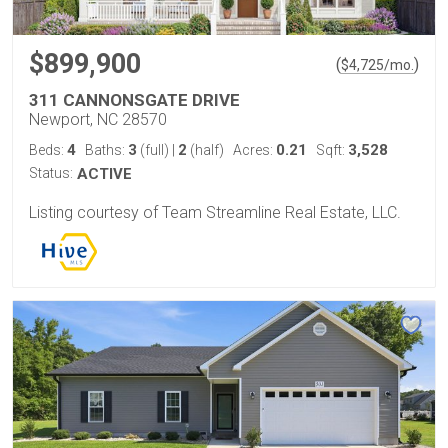
$899,900
(
)
$
4,725
/mo.
311 CANNONSGATE DRIVE
Newport, NC 28570
4
3
2
0.21
3,528
Beds:
Baths:
(full)
|
(half)
Acres:
Sqft:
Status:
ACTIVE
Listing courtesy of Team Streamline Real Estate, LLC.