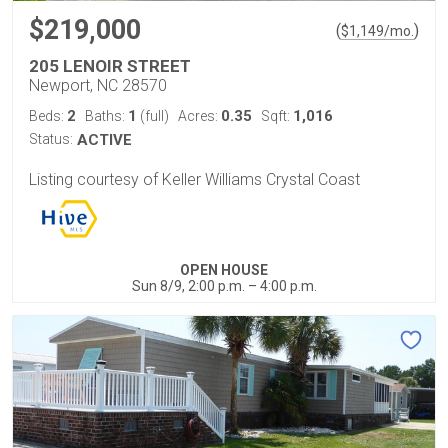
$219,000
(
)
$
1,149
/mo.
205 LENOIR STREET
Newport, NC 28570
2
1
0.35
1,016
Beds:
Baths:
(full)
Acres:
Sqft:
Status:
ACTIVE
Listing courtesy of Keller Williams Crystal Coast
OPEN HOUSE
Sun 8/9, 2:00 p.m. – 4:00 p.m.