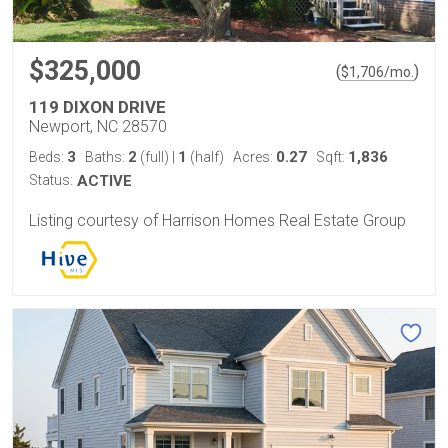
$325,000
(
)
$
1,706
/mo.
119 DIXON DRIVE
Newport, NC 28570
3
2
1
0.27
1,836
Beds:
Baths:
(full)
|
(half)
Acres:
Sqft:
Status:
ACTIVE
Listing courtesy of Harrison Homes Real Estate Group