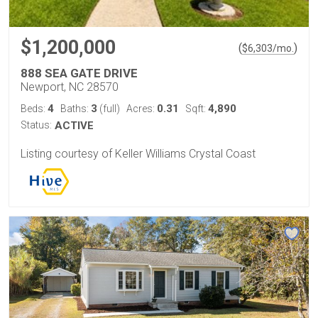
$1,200,000
(
)
$
6,303
/mo.
888 SEA GATE DRIVE
Newport, NC 28570
4
3
0.31
4,890
Beds:
Baths:
(full)
Acres:
Sqft:
Status:
ACTIVE
Listing courtesy of Keller Williams Crystal Coast