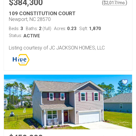
$384,300
(
)
$
2,017
/mo.
109 CONSTITUTION COURT
Newport, NC 28570
3
2
0.23
1,870
Beds:
Baths:
(full)
Acres:
Sqft:
Status:
ACTIVE
Listing courtesy of JC JACKSON HOMES, LLC