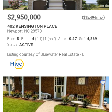
$2,950,000
(
)
$
15,494
/mo.
402 KENSINGTON PLACE
Newport, NC 28570
5
4
1
0.47
4,869
Beds:
Baths:
(full)
|
(half)
Acres:
Sqft:
Status:
ACTIVE
Listing courtesy of Bluewater Real Estate - EI