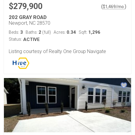
$279,900
(
)
$
1,469
/mo.
202 GRAY ROAD
Newport, NC 28570
3
2
0.34
1,296
Beds:
Baths:
(full)
Acres:
Sqft:
Status:
ACTIVE
Listing courtesy of Realty One Group Navigate