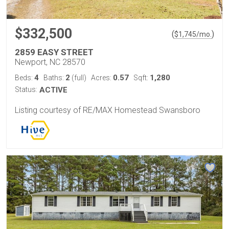
$332,500
(
)
$
1,745
/mo.
2859 EASY STREET
Newport, NC 28570
4
2
0.57
1,280
Beds:
Baths:
(full)
Acres:
Sqft:
Status:
ACTIVE
Listing courtesy of RE/MAX Homestead Swansboro