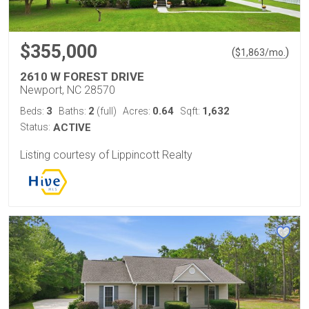
$355,000
(
)
$
1,863
/mo.
2610 W FOREST DRIVE
Newport, NC 28570
3
2
0.64
1,632
Beds:
Baths:
(full)
Acres:
Sqft:
Status:
ACTIVE
Listing courtesy of Lippincott Realty