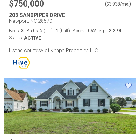
$750,000
(
)
$
3,938
/mo.
203 SANDPIPER DRIVE
Newport, NC 28570
3
2
1
0.52
2,278
Beds:
Baths:
(full)
|
(half)
Acres:
Sqft:
Status:
ACTIVE
Listing courtesy of Knapp Properties LLC