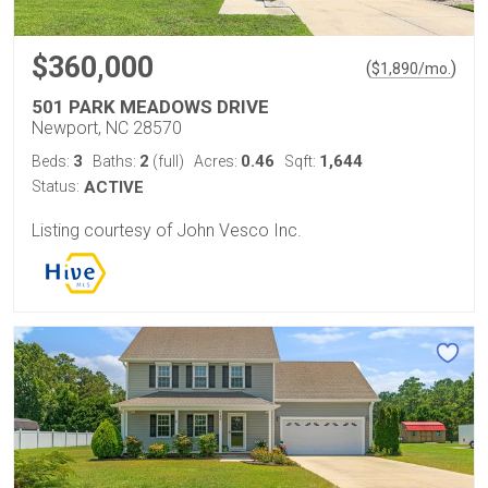
$360,000
(
)
$
1,890
/mo.
501 PARK MEADOWS DRIVE
Newport, NC 28570
3
2
0.46
1,644
Beds:
Baths:
(full)
Acres:
Sqft:
Status:
ACTIVE
Listing courtesy of John Vesco Inc.