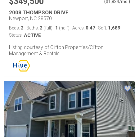
$349,500
(
)
$
1,834
/mo.
2008 THOMPSON DRIVE
Newport, NC 28570
2
2
1
0.47
1,689
Beds:
Baths:
(full)
|
(half)
Acres:
Sqft:
Status:
ACTIVE
Listing courtesy of Clifton Properties/Clifton
Management & Rentals