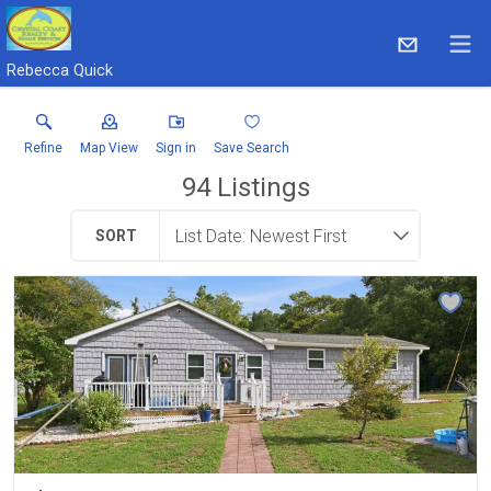
Rebecca Quick
Refine
Map View
Sign in
Save Search
94
Listings
SORT