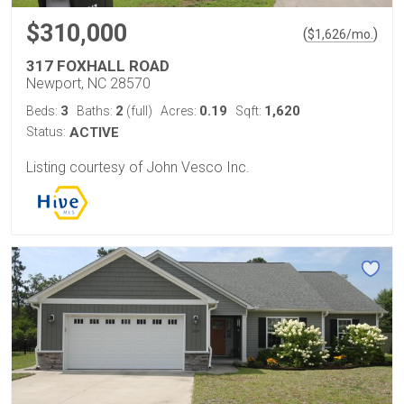
$310,000
(
)
$
1,626
/mo.
317 FOXHALL ROAD
Newport, NC 28570
3
2
0.19
1,620
Beds:
Baths:
(full)
Acres:
Sqft:
Status:
ACTIVE
Listing courtesy of John Vesco Inc.