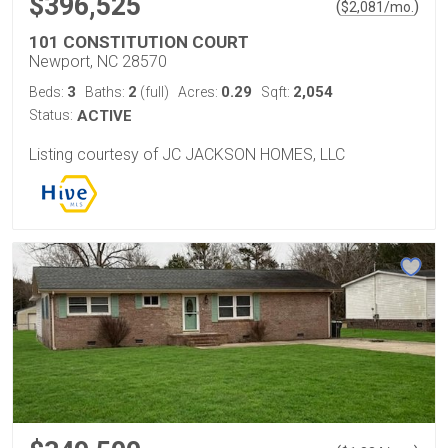
$396,525
(
)
$
2,081
/mo.
101 CONSTITUTION COURT
Newport, NC 28570
3
2
0.29
2,054
Beds:
Baths:
(full)
Acres:
Sqft:
Status:
ACTIVE
Listing courtesy of JC JACKSON HOMES, LLC