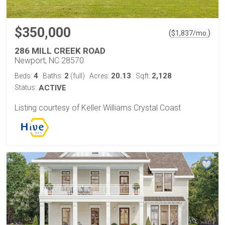
$350,000
(
)
$
1,837
/mo.
286 MILL CREEK ROAD
Newport, NC 28570
4
2
20.13
2,128
Beds:
Baths:
(full)
Acres:
Sqft:
Status:
ACTIVE
Listing courtesy of Keller Williams Crystal Coast