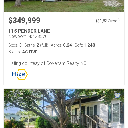
$349,999
(
)
$
1,837
/mo.
115 PENDER LANE
Newport, NC 28570
3
2
0.24
1,248
Beds:
Baths:
(full)
Acres:
Sqft:
Status:
ACTIVE
Listing courtesy of Covenant Realty NC