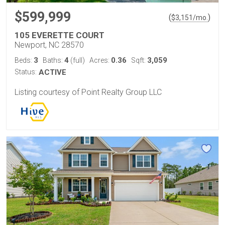
$599,999
(
)
$
3,151
/mo.
105 EVERETTE COURT
Newport, NC 28570
3
4
0.36
3,059
Beds:
Baths:
(full)
Acres:
Sqft:
Status:
ACTIVE
Listing courtesy of Point Realty Group LLC