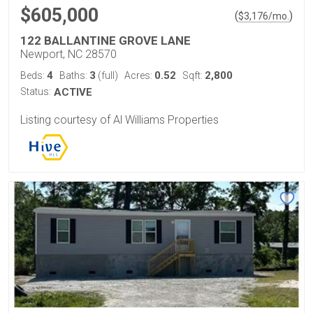
$605,000
(
)
$
3,176
/mo.
122 BALLANTINE GROVE LANE
Newport, NC 28570
4
3
0.52
2,800
Beds:
Baths:
(full)
Acres:
Sqft:
Status:
ACTIVE
Listing courtesy of Al Williams Properties