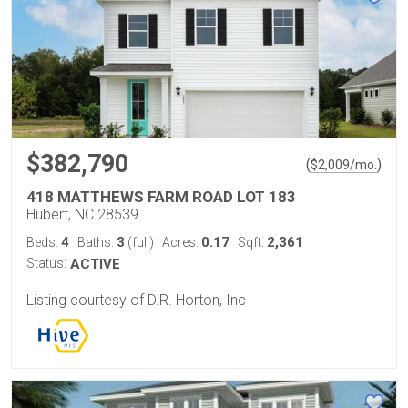
$382,790
(
)
$
2,009
/mo.
418 MATTHEWS FARM ROAD LOT 183
Hubert, NC 28539
4
3
0.17
2,361
Beds:
Baths:
(full)
Acres:
Sqft:
Status:
ACTIVE
Listing courtesy of D.R. Horton, Inc