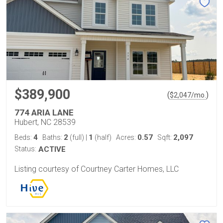
$389,900
(
)
$
2,047
/mo.
774 ARIA LANE
Hubert, NC 28539
4
2
1
0.57
2,097
Beds:
Baths:
(full)
|
(half)
Acres:
Sqft:
Status:
ACTIVE
Listing courtesy of Courtney Carter Homes, LLC