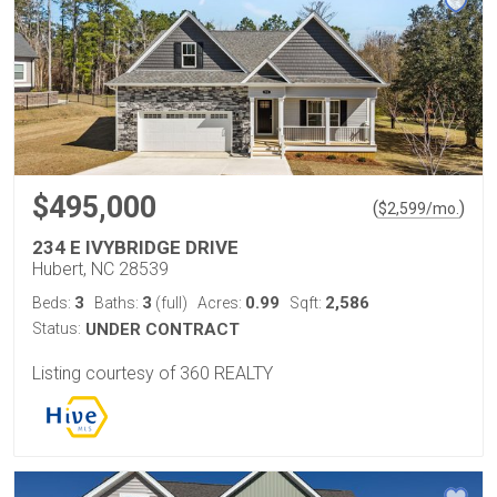
$495,000
(
)
$
2,599
/mo.
234 E IVYBRIDGE DRIVE
Hubert, NC 28539
3
3
0.99
2,586
Beds:
Baths:
(full)
Acres:
Sqft:
Status:
UNDER CONTRACT
Listing courtesy of 360 REALTY