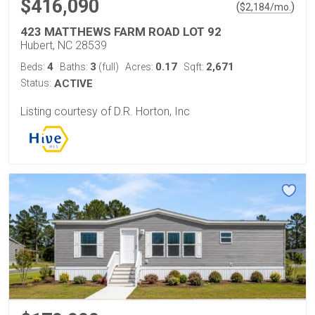
$416,090
(
)
$
2,184
/mo.
423 MATTHEWS FARM ROAD LOT 92
Hubert, NC 28539
4
3
0.17
2,671
Beds:
Baths:
(full)
Acres:
Sqft:
Status:
ACTIVE
Listing courtesy of D.R. Horton, Inc