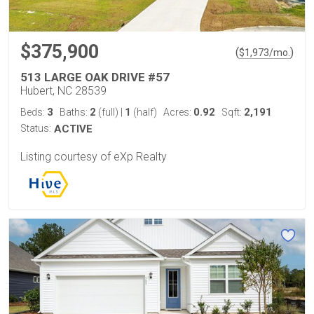
$375,900
(
)
$
1,973
/mo.
513 LARGE OAK DRIVE #57
Hubert, NC 28539
3
2
1
0.92
2,191
Beds:
Baths:
(full)
|
(half)
Acres:
Sqft:
Status:
ACTIVE
Listing courtesy of eXp Realty