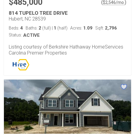
$485,000
(
)
$
2,546
/mo.
814 TUPELO TREE DRIVE
Hubert, NC 28539
4
2
1
1.09
2,796
Beds:
Baths:
(full)
|
(half)
Acres:
Sqft:
Status:
ACTIVE
Listing courtesy of Berkshire Hathaway HomeServices
Carolina Premier Properties