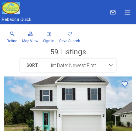
Rebecca Quick
Refine
Map View
Sign in
Save Search
59
Listings
SORT