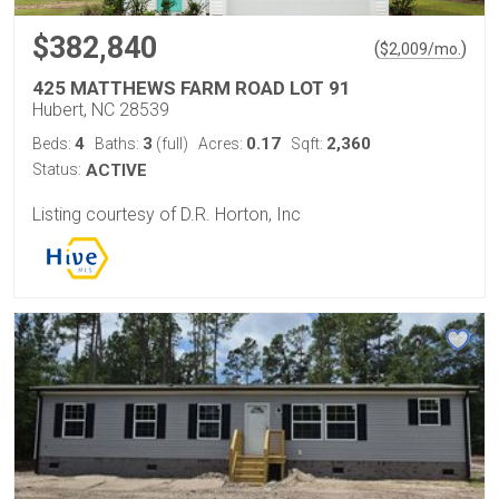
$382,840
(
)
$
2,009
/mo.
425 MATTHEWS FARM ROAD LOT 91
Hubert, NC 28539
4
3
0.17
2,360
Beds:
Baths:
(full)
Acres:
Sqft:
Status:
ACTIVE
Listing courtesy of D.R. Horton, Inc