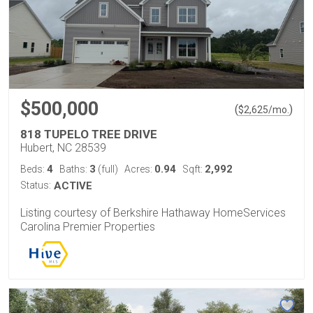
$500,000
(
)
$
2,625
/mo.
818 TUPELO TREE DRIVE
Hubert, NC 28539
4
3
0.94
2,992
Beds:
Baths:
(full)
Acres:
Sqft:
Status:
ACTIVE
Listing courtesy of Berkshire Hathaway HomeServices
Carolina Premier Properties