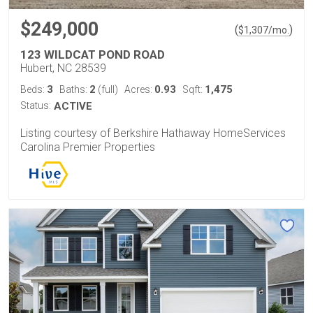
$249,000
(
)
$
1,307
/mo.
123 WILDCAT POND ROAD
Hubert, NC 28539
3
2
0.93
1,475
Beds:
Baths:
(full)
Acres:
Sqft:
Status:
ACTIVE
Listing courtesy of Berkshire Hathaway HomeServices
Carolina Premier Properties