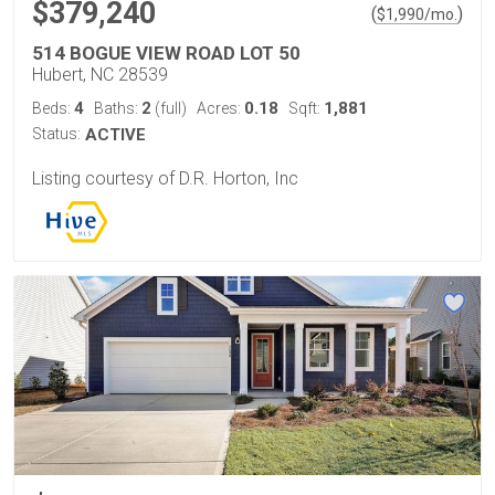
$379,240
(
)
$
1,990
/mo.
514 BOGUE VIEW ROAD LOT 50
Hubert, NC 28539
4
2
0.18
1,881
Beds:
Baths:
(full)
Acres:
Sqft:
Status:
ACTIVE
Listing courtesy of D.R. Horton, Inc