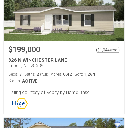
$199,000
(
)
$
1,044
/mo.
326 N WINCHESTER LANE
Hubert, NC 28539
3
2
0.42
1,264
Beds:
Baths:
(full)
Acres:
Sqft:
Status:
ACTIVE
Listing courtesy of Realty by Home Base