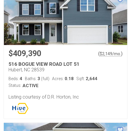
$409,390
(
)
$
2,149
/mo.
516 BOGUE VIEW ROAD LOT 51
Hubert, NC 28539
4
3
0.18
2,644
Beds:
Baths:
(full)
Acres:
Sqft:
Status:
ACTIVE
Listing courtesy of D.R. Horton, Inc