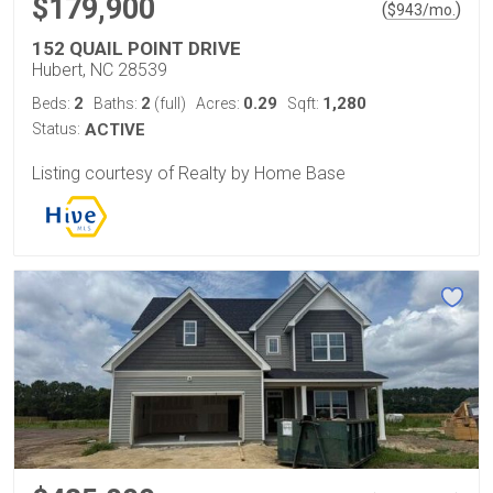
$179,900
(
)
$
943
/mo.
152 QUAIL POINT DRIVE
Hubert, NC 28539
2
2
0.29
1,280
Beds:
Baths:
(full)
Acres:
Sqft:
Status:
ACTIVE
Listing courtesy of Realty by Home Base