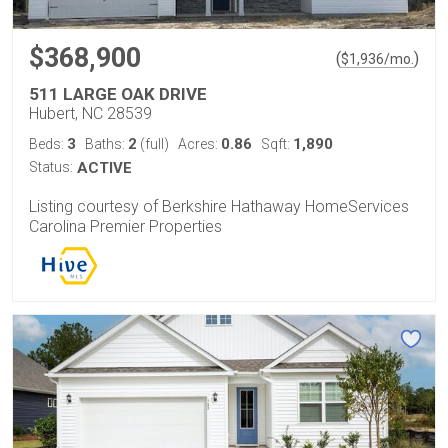
$368,900
(
)
$
1,936
/mo.
511 LARGE OAK DRIVE
Hubert, NC 28539
3
2
0.86
1,890
Beds:
Baths:
(full)
Acres:
Sqft:
Status:
ACTIVE
Listing courtesy of Berkshire Hathaway HomeServices
Carolina Premier Properties