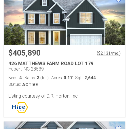
$405,890
(
)
$
2,131
/mo.
426 MATTHEWS FARM ROAD LOT 179
Hubert, NC 28539
4
3
0.17
2,644
Beds:
Baths:
(full)
Acres:
Sqft:
Status:
ACTIVE
Listing courtesy of D.R. Horton, Inc