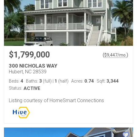
$1,799,000
(
)
$
9,447
/mo.
300 NICHOLAS WAY
Hubert, NC 28539
4
3
1
0.74
3,344
Beds:
Baths:
(full)
|
(half)
Acres:
Sqft:
Status:
ACTIVE
Listing courtesy of HomeSmart Connections