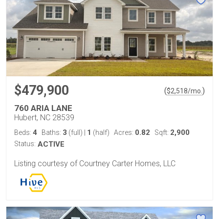
$479,900
(
)
$
2,518
/mo.
760 ARIA LANE
Hubert, NC 28539
4
3
1
0.82
2,900
Beds:
Baths:
(full)
|
(half)
Acres:
Sqft:
Status:
ACTIVE
Listing courtesy of Courtney Carter Homes, LLC