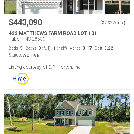
$443,090
(
)
$
2,327
/mo.
422 MATTHEWS FARM ROAD LOT 181
Hubert, NC 28539
5
3
1
0.17
3,221
Beds:
Baths:
(full)
|
(half)
Acres:
Sqft:
Status:
ACTIVE
Listing courtesy of D.R. Horton, Inc