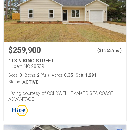
$259,900
(
)
$
1,363
/mo.
113 N KING STREET
Hubert, NC 28539
3
2
0.35
1,291
Beds:
Baths:
(full)
Acres:
Sqft:
Status:
ACTIVE
Listing courtesy of COLDWELL BANKER SEA COAST
ADVANTAGE