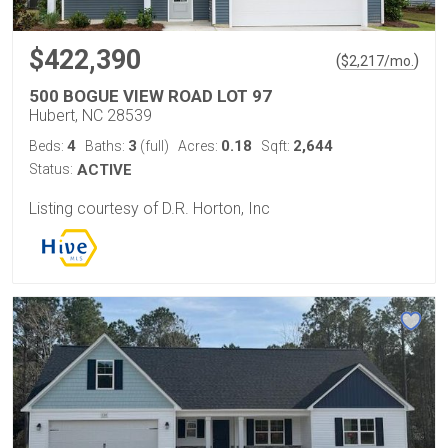
$422,390
(
)
$
2,217
/mo.
500 BOGUE VIEW ROAD LOT 97
Hubert, NC 28539
4
3
0.18
2,644
Beds:
Baths:
(full)
Acres:
Sqft:
Status:
ACTIVE
Listing courtesy of D.R. Horton, Inc