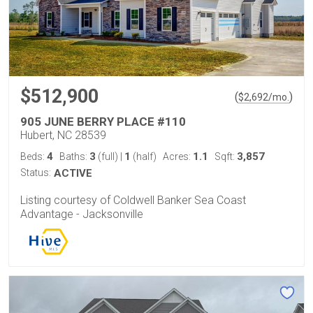
$512,900
(
)
$
2,692
/mo.
905 JUNE BERRY PLACE #110
Hubert, NC 28539
4
3
1
1.1
3,857
Beds:
Baths:
(full)
|
(half)
Acres:
Sqft:
Status:
ACTIVE
Listing courtesy of Coldwell Banker Sea Coast
Advantage - Jacksonville