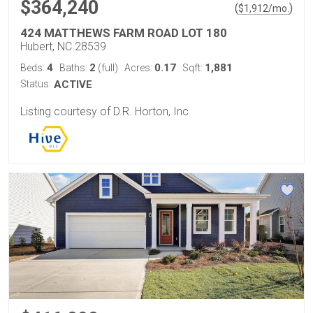
$364,240
(
)
$
1,912
/mo.
424 MATTHEWS FARM ROAD LOT 180
Hubert, NC 28539
4
2
0.17
1,881
Beds:
Baths:
(full)
Acres:
Sqft:
Status:
ACTIVE
Listing courtesy of D.R. Horton, Inc