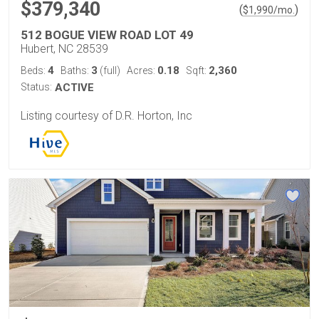
$379,340
(
)
$
1,990
/mo.
512 BOGUE VIEW ROAD LOT 49
Hubert, NC 28539
4
3
0.18
2,360
Beds:
Baths:
(full)
Acres:
Sqft:
Status:
ACTIVE
Listing courtesy of D.R. Horton, Inc