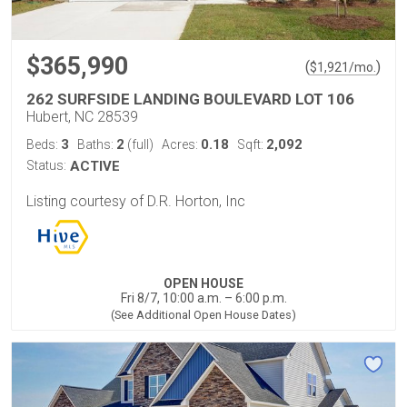
$365,990
(
)
$
1,921
/mo.
262 SURFSIDE LANDING BOULEVARD LOT 106
Hubert, NC 28539
3
2
0.18
2,092
Beds:
Baths:
(full)
Acres:
Sqft:
Status:
ACTIVE
Listing courtesy of D.R. Horton, Inc
OPEN HOUSE
Fri 8/7, 10:00 a.m. – 6:00 p.m.
(See Additional Open House Dates)