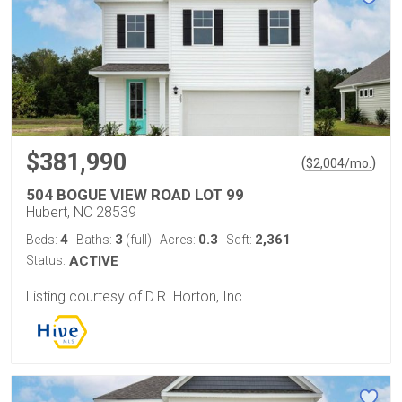
$381,990
(
)
$
2,004
/mo.
504 BOGUE VIEW ROAD LOT 99
Hubert, NC 28539
4
3
0.3
2,361
Beds:
Baths:
(full)
Acres:
Sqft:
Status:
ACTIVE
Listing courtesy of D.R. Horton, Inc