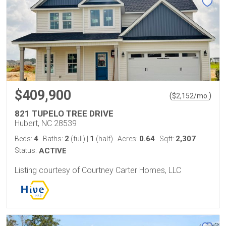
$409,900
(
)
$
2,152
/mo.
821 TUPELO TREE DRIVE
Hubert, NC 28539
4
2
1
0.64
2,307
Beds:
Baths:
(full)
|
(half)
Acres:
Sqft:
Status:
ACTIVE
Listing courtesy of Courtney Carter Homes, LLC