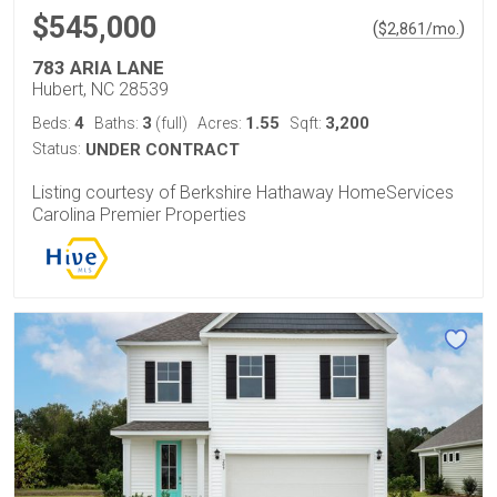
$545,000
(
)
$
2,861
/mo.
783 ARIA LANE
Hubert, NC 28539
4
3
1.55
3,200
Beds:
Baths:
(full)
Acres:
Sqft:
Status:
UNDER CONTRACT
Listing courtesy of Berkshire Hathaway HomeServices
Carolina Premier Properties