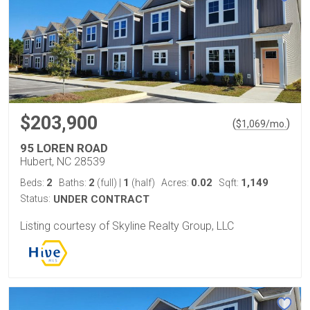
$203,900
(
)
$
1,069
/mo.
95 LOREN ROAD
Hubert, NC 28539
2
2
1
0.02
1,149
Beds:
Baths:
(full)
|
(half)
Acres:
Sqft:
Status:
UNDER CONTRACT
Listing courtesy of Skyline Realty Group, LLC