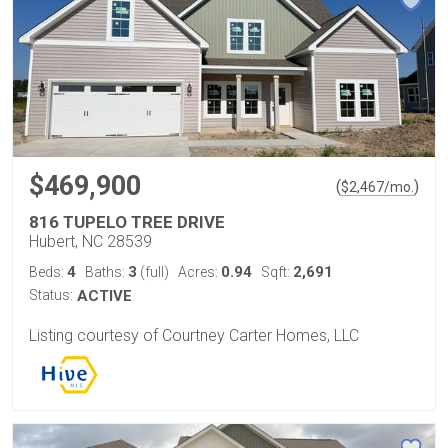
$469,900
(
)
$
2,467
/mo.
816 TUPELO TREE DRIVE
Hubert, NC 28539
4
3
0.94
2,691
Beds:
Baths:
(full)
Acres:
Sqft:
Status:
ACTIVE
Listing courtesy of Courtney Carter Homes, LLC