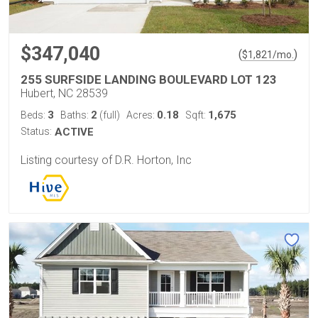
$347,040
(
)
$
1,821
/mo.
255 SURFSIDE LANDING BOULEVARD LOT 123
Hubert, NC 28539
3
2
0.18
1,675
Beds:
Baths:
(full)
Acres:
Sqft:
Status:
ACTIVE
Listing courtesy of D.R. Horton, Inc