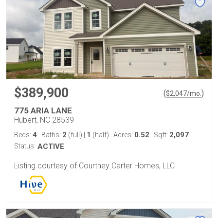
$389,900
(
)
$
2,047
/mo.
775 ARIA LANE
Hubert, NC 28539
4
2
1
0.52
2,097
Beds:
Baths:
(full)
|
(half)
Acres:
Sqft:
Status:
ACTIVE
Listing courtesy of Courtney Carter Homes, LLC