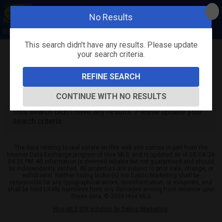
No Results
Rebecca Quick
This search didn't have any results. Please update
your search criteria.
Refine
Map View
Sign in
Save Search
REFINE SEARCH
0
Listings
CONTINUE WITH NO RESULTS
This search didn't have any results. Please update your
search criteria.
The data relating to real estate on this web site comes in part from the
Internet Data Exchange program of Hive MLS, and is updated as of 08/08/26
04:35 PM. All information is deemed reliable but not guaranteed and should
be independently verified. All properties are subject to prior sale, change, or
withdrawal. Neither listing broker(s) nor Dakno Marketing shall be
responsible for any typographical errors, misinformation, or misprints, and
shall be held totally harmless from any damages arising from reliance upon
these data. © 2026 Hive MLS
Hive MLS IDX solution by Dakno Marketing
.