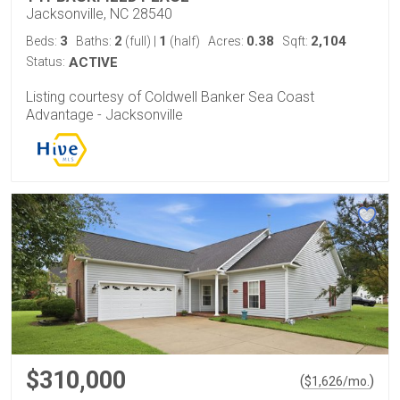
Jacksonville, NC 28540
3
2
1
0.38
2,104
Beds:
Baths:
(full)
|
(half)
Acres:
Sqft:
Status:
ACTIVE
Listing courtesy of Coldwell Banker Sea Coast
Advantage - Jacksonville
$310,000
(
)
$
1,626
/mo.