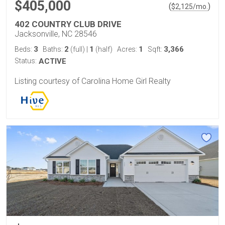
$405,000
(
)
$
2,125
/mo.
402 COUNTRY CLUB DRIVE
Jacksonville, NC 28546
3
2
1
1
3,366
Beds:
Baths:
(full)
|
(half)
Acres:
Sqft:
Status:
ACTIVE
Listing courtesy of Carolina Home Girl Realty