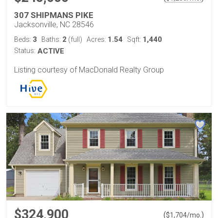
307 SHIPMANS PIKE
Jacksonville, NC 28546
3
2
1.54
1,440
Beds:
Baths:
(full)
Acres:
Sqft:
Status:
ACTIVE
Listing courtesy of MacDonald Realty Group
$324,900
(
)
$
1,704
/mo.