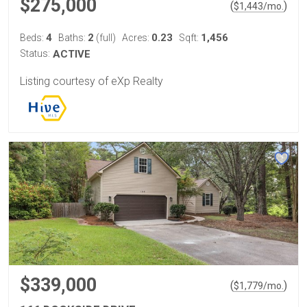
$275,000
(
)
$
1,443
/mo.
4
2
0.23
1,456
Beds:
Baths:
(full)
Acres:
Sqft:
Status:
ACTIVE
Listing courtesy of eXp Realty
$339,000
(
)
$
1,779
/mo.