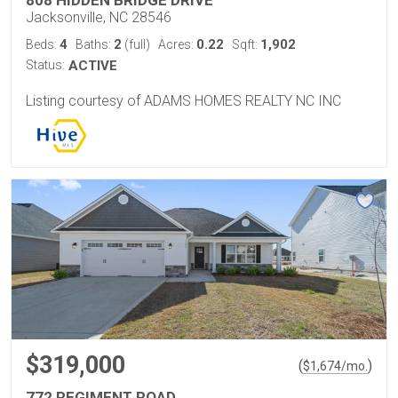
808 HIDDEN BRIDGE DRIVE
Jacksonville, NC 28546
4
2
0.22
1,902
Beds:
Baths:
(full)
Acres:
Sqft:
Status:
ACTIVE
Listing courtesy of ADAMS HOMES REALTY NC INC
$319,000
(
)
$
1,674
/mo.
772 REGIMENT ROAD