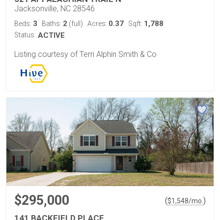
Jacksonville, NC 28546
3
2
0.37
1,788
Beds:
Baths:
(full)
Acres:
Sqft:
Status:
ACTIVE
Listing courtesy of Terri Alphin Smith & Co
$295,000
(
)
$
1,548
/mo.
141 BACKFIELD PLACE