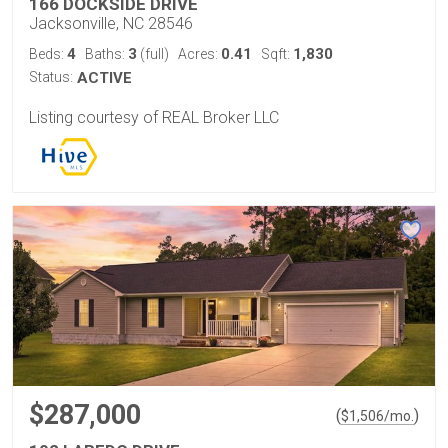
166 DOCKSIDE DRIVE
Jacksonville, NC 28546
4
3
0.41
1,830
Beds:
Baths:
(full)
Acres:
Sqft:
Status:
ACTIVE
Listing courtesy of REAL Broker LLC
$287,000
(
)
$
1,506
/mo.