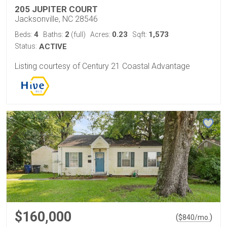
205 JUPITER COURT
Jacksonville, NC 28546
4
2
0.23
1,573
Beds:
Baths:
(full)
Acres:
Sqft:
Status:
ACTIVE
Listing courtesy of Century 21 Coastal Advantage
$160,000
(
)
$
840
/mo.