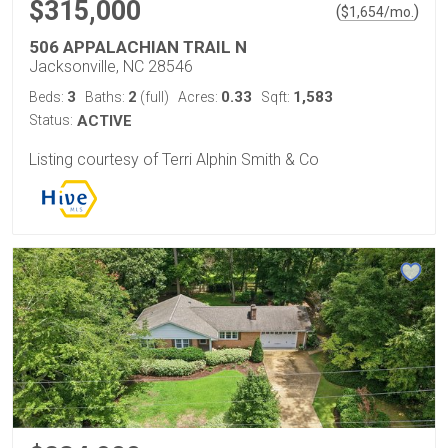
$315,000
(
)
$
1,654
/mo.
506 APPALACHIAN TRAIL N
Jacksonville, NC 28546
3
2
0.33
1,583
Beds:
Baths:
(full)
Acres:
Sqft:
Status:
ACTIVE
Listing courtesy of Terri Alphin Smith & Co