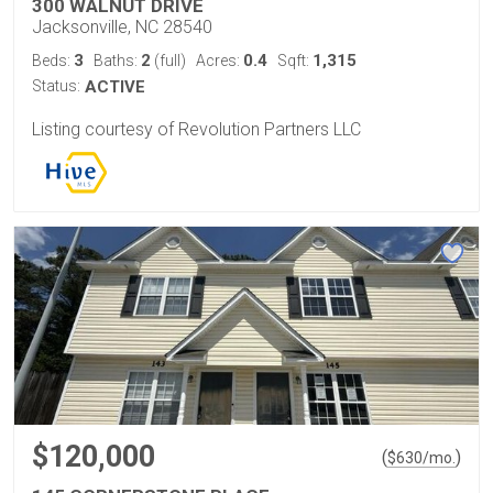
300 WALNUT DRIVE
Jacksonville, NC 28540
3
2
0.4
1,315
Beds:
Baths:
(full)
Acres:
Sqft:
Status:
ACTIVE
Listing courtesy of Revolution Partners LLC
$120,000
(
)
$
630
/mo.