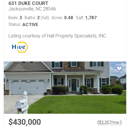
631 DUKE COURT
Jacksonville, NC 28546
3
2
0.48
1,787
Beds:
Baths:
(full)
Acres:
Sqft:
Status:
ACTIVE
Listing courtesy of Hall Property Specialists, INC
$430,000
(
)
$
2,257
/mo.