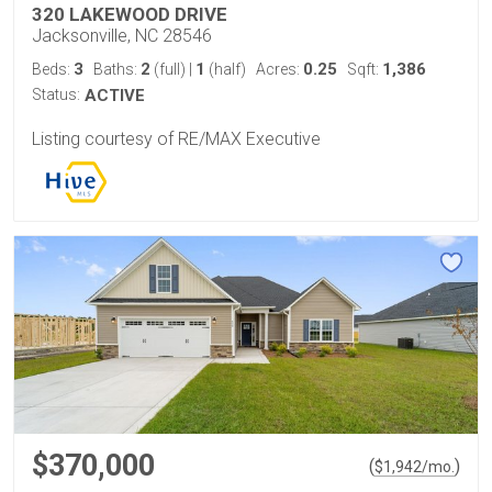
320 LAKEWOOD DRIVE
Jacksonville, NC 28546
3
2
1
0.25
1,386
Beds:
Baths:
(full)
|
(half)
Acres:
Sqft:
Status:
ACTIVE
Listing courtesy of RE/MAX Executive
$370,000
(
)
$
1,942
/mo.