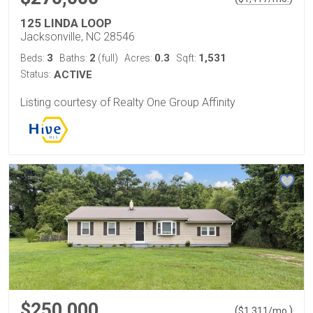
125 LINDA LOOP
Jacksonville, NC 28546
3
2
0.3
1,531
Beds:
Baths:
(full)
Acres:
Sqft:
Status:
ACTIVE
Listing courtesy of Realty One Group Affinity
$250,000
(
)
$
1,311
/mo.