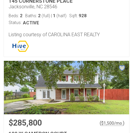
145 CORNERSTONE PLACE
Jacksonville, NC 28546
2
2
1
928
Beds:
Baths:
(full)
|
(half)
Sqft:
Status:
ACTIVE
Listing courtesy of CAROLINA EAST REALTY
$285,800
(
)
$
1,500
/mo.