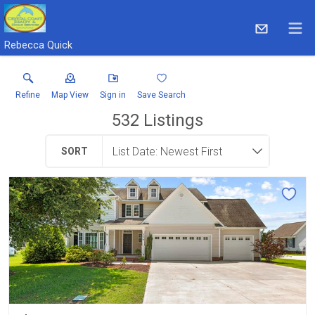
Rebecca Quick
Refine
Map View
Sign in
Save Search
532
Listings
SORT