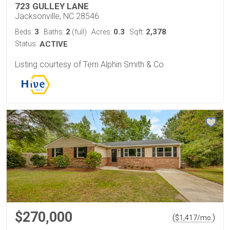
723 GULLEY LANE
Jacksonville, NC 28546
3
2
0.3
2,378
Beds:
Baths:
(full)
Acres:
Sqft:
Status:
ACTIVE
Listing courtesy of Terri Alphin Smith & Co
$270,000
(
)
$
1,417
/mo.