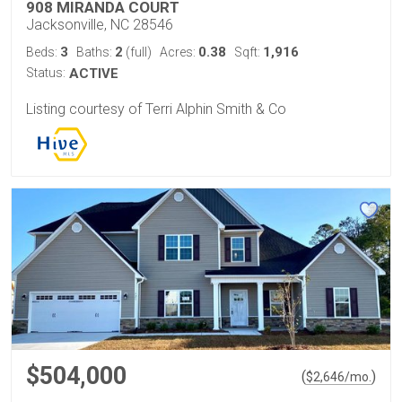
908 MIRANDA COURT
Jacksonville, NC 28546
3
2
0.38
1,916
Beds:
Baths:
(full)
Acres:
Sqft:
Status:
ACTIVE
Listing courtesy of Terri Alphin Smith & Co
$504,000
(
)
$
2,646
/mo.