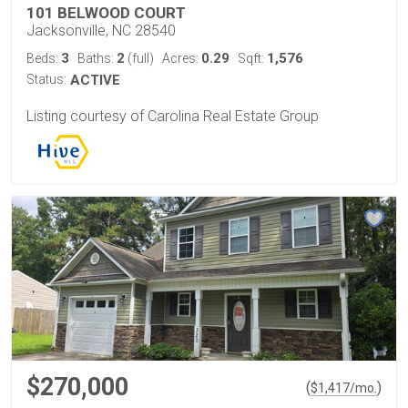
101 BELWOOD COURT
Jacksonville, NC 28540
3
2
0.29
1,576
Beds:
Baths:
(full)
Acres:
Sqft:
Status:
ACTIVE
Listing courtesy of Carolina Real Estate Group
$270,000
(
)
$
1,417
/mo.