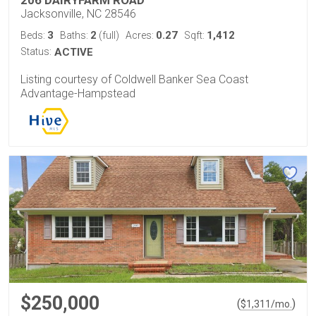
Jacksonville, NC 28546
3
2
0.27
1,412
Beds:
Baths:
(full)
Acres:
Sqft:
Status:
ACTIVE
Listing courtesy of Coldwell Banker Sea Coast
Advantage-Hampstead
$250,000
(
)
$
1,311
/mo.