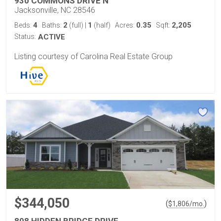
930 COMMONS DRIVE N
Jacksonville, NC 28546
4
2
1
0.35
2,205
Beds:
Baths:
(full)
|
(half)
Acres:
Sqft:
Status:
ACTIVE
Listing courtesy of Carolina Real Estate Group
$344,050
(
)
$
1,806
/mo.