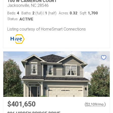
100 W CAMERON COURT
Jacksonville, NC 28546
4
2
1
0.32
1,700
Beds:
Baths:
(full)
|
(half)
Acres:
Sqft:
Status:
ACTIVE
Listing courtesy of HomeSmart Connections
$401,650
(
)
$
2,109
/mo.