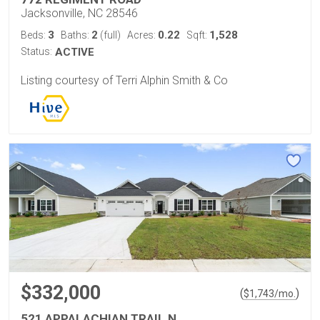
Jacksonville, NC 28546
3
2
0.22
1,528
Beds:
Baths:
(full)
Acres:
Sqft:
Status:
ACTIVE
Listing courtesy of Terri Alphin Smith & Co
$332,000
(
)
$
1,743
/mo.
521 APPALACHIAN TRAIL N