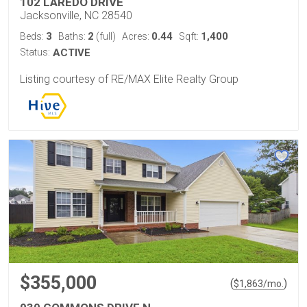
102 LAREDO DRIVE
Jacksonville, NC 28540
3
2
0.44
1,400
Beds:
Baths:
(full)
Acres:
Sqft:
Status:
ACTIVE
Listing courtesy of RE/MAX Elite Realty Group
$355,000
(
)
$
1,863
/mo.