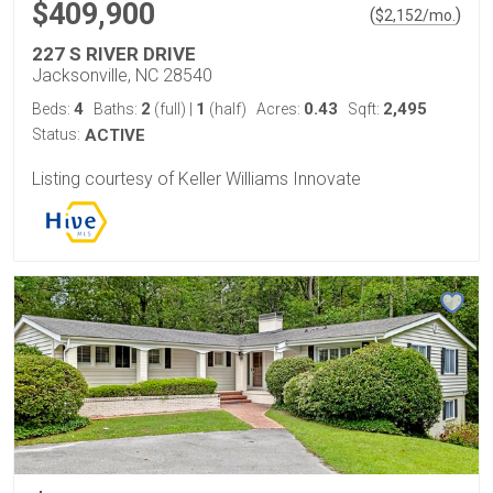
$409,900
(
)
$
2,152
/mo.
227 S RIVER DRIVE
Jacksonville, NC 28540
4
2
1
0.43
2,495
Beds:
Baths:
(full)
|
(half)
Acres:
Sqft:
Status:
ACTIVE
Listing courtesy of Keller Williams Innovate