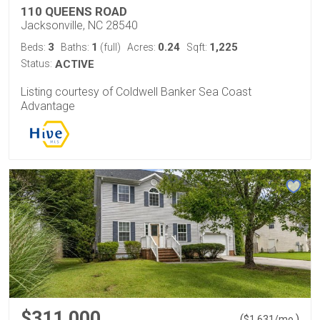
110 QUEENS ROAD
Jacksonville, NC 28540
3
1
0.24
1,225
Beds:
Baths:
(full)
Acres:
Sqft:
Status:
ACTIVE
Listing courtesy of Coldwell Banker Sea Coast
Advantage
$311,000
(
)
$
1,631
/mo.