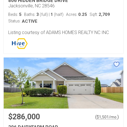
806 HIDDEN BRIDGE DRIVE
Jacksonville, NC 28546
5
3
1
0.25
2,709
Beds:
Baths:
(full)
|
(half)
Acres:
Sqft:
Status:
ACTIVE
Listing courtesy of ADAMS HOMES REALTY NC INC
$286,000
(
)
$
1,501
/mo.
206 DAIRYFARM ROAD