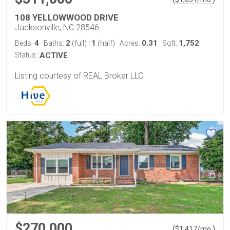
108 YELLOWWOOD DRIVE
Jacksonville, NC 28546
4
2
1
0.31
1,752
Beds:
Baths:
(full)
|
(half)
Acres:
Sqft:
Status:
ACTIVE
Listing courtesy of REAL Broker LLC
$270,000
(
)
$
1,417
/mo.