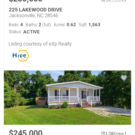
225 LAKEWOOD DRIVE
Jacksonville, NC 28546
4
2
0.62
1,563
Beds:
Baths:
(full)
Acres:
Sqft:
Status:
ACTIVE
Listing courtesy of eXp Realty
$245,000
(
)
$
1,285
/mo.