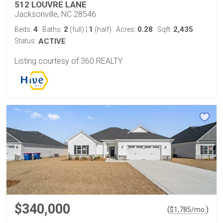
512 LOUVRE LANE
Jacksonville, NC 28546
4
2
1
0.28
2,435
Beds:
Baths:
(full)
|
(half)
Acres:
Sqft:
Status:
ACTIVE
Listing courtesy of 360 REALTY
$340,000
(
)
$
1,785
/mo.