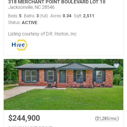
318 MERCHANT POINT BOULEVARD LOT 10
Jacksonville, NC 28546
5
3
0.34
2,511
Beds:
Baths:
(full)
Acres:
Sqft:
Status:
ACTIVE
Listing courtesy of D.R. Horton, Inc
$244,900
(
)
$
1,285
/mo.