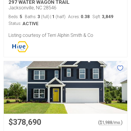
297 WATER WAGON TRAIL
Jacksonville, NC 28546
5
3
1
0.38
3,849
Beds:
Baths:
(full)
|
(half)
Acres:
Sqft:
Status:
ACTIVE
Listing courtesy of Terri Alphin Smith & Co
$378,690
(
)
$
1,988
/mo.