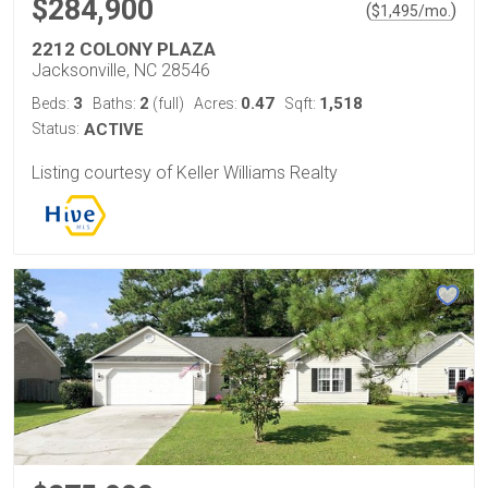
$284,900
(
)
$
1,495
/mo.
2212 COLONY PLAZA
Jacksonville, NC 28546
3
2
0.47
1,518
Beds:
Baths:
(full)
Acres:
Sqft:
Status:
ACTIVE
Listing courtesy of Keller Williams Realty