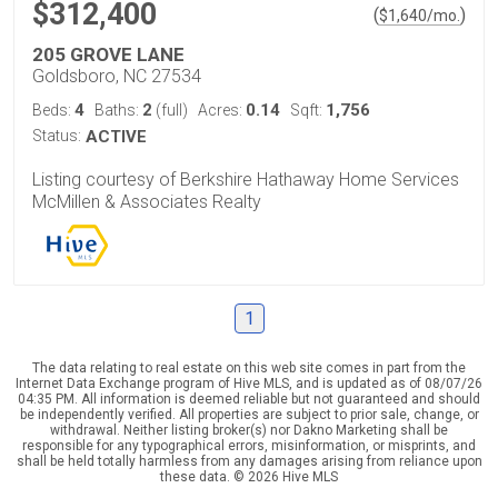
$312,400
(
)
$
1,640
/mo.
205 GROVE LANE
Goldsboro, NC 27534
4
2
0.14
1,756
Beds:
Baths:
(full)
Acres:
Sqft:
Status:
ACTIVE
Listing courtesy of Berkshire Hathaway Home Services
McMillen & Associates Realty
1
The data relating to real estate on this web site comes in part from the
Internet Data Exchange program of Hive MLS, and is updated as of 08/07/26
04:35 PM. All information is deemed reliable but not guaranteed and should
be independently verified. All properties are subject to prior sale, change, or
withdrawal. Neither listing broker(s) nor Dakno Marketing shall be
responsible for any typographical errors, misinformation, or misprints, and
shall be held totally harmless from any damages arising from reliance upon
these data. © 2026 Hive MLS