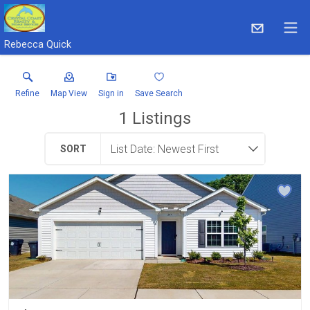
Rebecca Quick
Refine
Map View
Sign in
Save Search
1
Listings
SORT