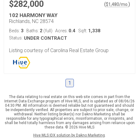
$282,000
(
)
$
1,480
/mo.
102 HARMONY WAY
Richlands, NC 28574
3
2
0.4
1,338
Beds:
Baths:
(full)
Acres:
Sqft:
Status:
UNDER CONTRACT
Listing courtesy of Carolina Real Estate Group
1
The data relating to real estate on this web site comes in part from the
Internet Data Exchange program of Hive MLS, and is updated as of 08/06/26
04:30 PM. All information is deemed reliable but not guaranteed and should
be independently verified. All properties are subject to prior sale, change, or
withdrawal. Neither listing broker(s) nor Dakno Marketing shall be
responsible for any typographical errors, misinformation, or misprints, and
shall be held totally harmless from any damages arising from reliance upon
these data. © 2026 Hive MLS
Hive MLS IDX solution by Dakno Marketing
.