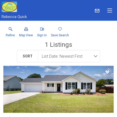
Rebecca Quick
Refine
Map View
Sign in
Save Search
1
Listings
SORT