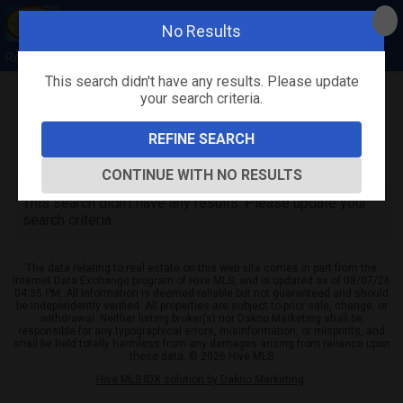
No Results
Rebecca Quick
This search didn't have any results. Please update
your search criteria.
Refine
Map View
Sign in
Save Search
REFINE SEARCH
0
Listings
CONTINUE WITH NO RESULTS
This search didn't have any results. Please update your
search criteria.
The data relating to real estate on this web site comes in part from the
Internet Data Exchange program of Hive MLS, and is updated as of 08/07/26
04:35 PM. All information is deemed reliable but not guaranteed and should
be independently verified. All properties are subject to prior sale, change, or
withdrawal. Neither listing broker(s) nor Dakno Marketing shall be
responsible for any typographical errors, misinformation, or misprints, and
shall be held totally harmless from any damages arising from reliance upon
these data. © 2026 Hive MLS
Hive MLS IDX solution by Dakno Marketing
.