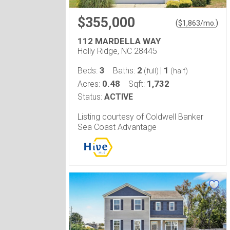
$355,000
(
)
$
1,863
/mo.
112 MARDELLA WAY
Holly Ridge, NC 28445
3
2
1
Beds:
Baths:
|
(full)
(half)
0.48
1,732
Acres:
Sqft:
Status:
ACTIVE
Listing courtesy of Coldwell Banker
Sea Coast Advantage