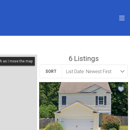
6
Listings
h as I move the map
SORT