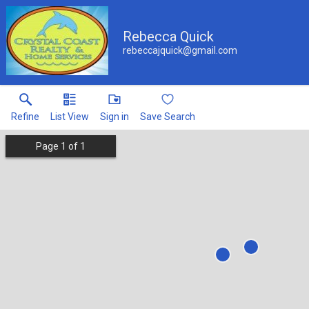
Rebecca Quick
rebeccajquick@gmail.com
Refine
List View
Sign in
Save Search
Page
1
of
1