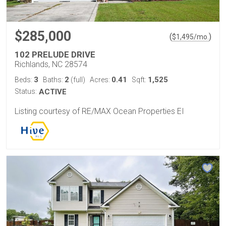
$285,000
(
)
$
1,495
/mo.
102 PRELUDE DRIVE
Richlands, NC 28574
3
2
0.41
1,525
Beds:
Baths:
(full)
Acres:
Sqft:
Status:
ACTIVE
Listing courtesy of RE/MAX Ocean Properties EI