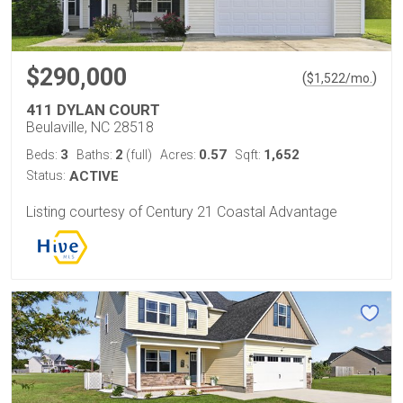
$290,000
(
)
$
1,522
/mo.
411 DYLAN COURT
Beulaville, NC 28518
3
2
0.57
1,652
Beds:
Baths:
(full)
Acres:
Sqft:
Status:
ACTIVE
Listing courtesy of Century 21 Coastal Advantage