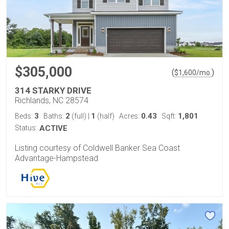
$305,000
(
)
$
1,600
/mo.
314 STARKY DRIVE
Richlands, NC 28574
3
2
1
0.43
1,801
Beds:
Baths:
(full)
|
(half)
Acres:
Sqft:
Status:
ACTIVE
Listing courtesy of Coldwell Banker Sea Coast
Advantage-Hampstead