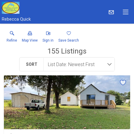
Rebecca Quick
Refine
Map View
Sign in
Save Search
155
Listings
SORT