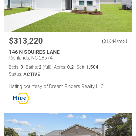
$313,220
(
)
$
1,644
/mo.
146 N SQUIRES LANE
Richlands, NC 28574
3
2
0.2
1,504
Beds:
Baths:
(full)
Acres:
Sqft:
Status:
ACTIVE
Listing courtesy of Dream Finders Realty LLC