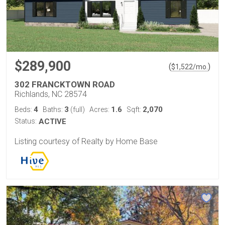
$289,900
(
)
$
1,522
/mo.
302 FRANCKTOWN ROAD
Richlands, NC 28574
4
3
1.6
2,070
Beds:
Baths:
(full)
Acres:
Sqft:
Status:
ACTIVE
Listing courtesy of Realty by Home Base