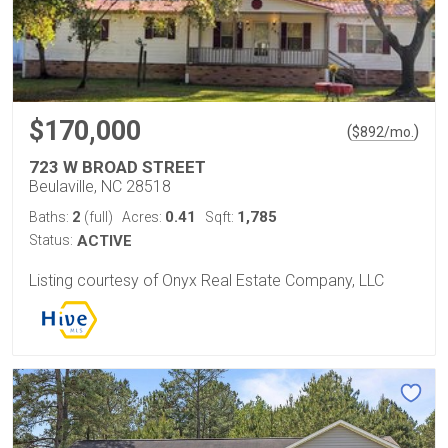
$170,000
(
)
$
892
/mo.
723 W BROAD STREET
Beulaville, NC 28518
2
0.41
1,785
Baths:
(full)
Acres:
Sqft:
Status:
ACTIVE
Listing courtesy of Onyx Real Estate Company, LLC