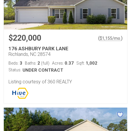
$220,000
(
)
$
1,155
/mo.
176 ASHBURY PARK LANE
Richlands, NC 28574
3
2
0.37
1,002
Beds:
Baths:
(full)
Acres:
Sqft:
Status:
UNDER CONTRACT
Listing courtesy of 360 REALTY