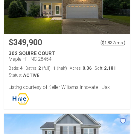
$349,900
(
)
$
1,837
/mo.
302 SQUIRE COURT
Maple Hill, NC 28454
4
2
1
0.36
2,181
Beds:
Baths:
(full)
|
(half)
Acres:
Sqft:
Status:
ACTIVE
Listing courtesy of Keller Williams Innovate - Jax