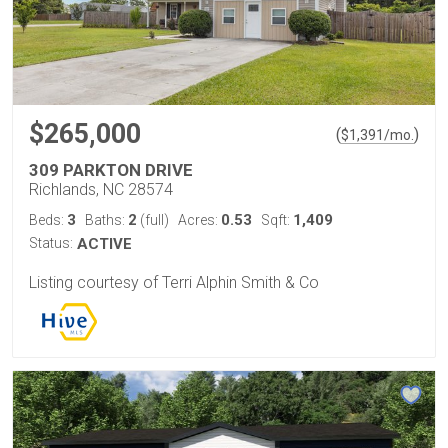
$265,000
(
)
$
1,391
/mo.
309 PARKTON DRIVE
Richlands, NC 28574
3
2
0.53
1,409
Beds:
Baths:
(full)
Acres:
Sqft:
Status:
ACTIVE
Listing courtesy of Terri Alphin Smith & Co