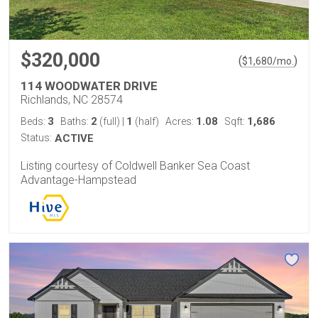
$320,000
(
)
$
1,680
/mo.
114 WOODWATER DRIVE
Richlands, NC 28574
3
2
1
1.08
1,686
Beds:
Baths:
(full)
|
(half)
Acres:
Sqft:
Status:
ACTIVE
Listing courtesy of Coldwell Banker Sea Coast
Advantage-Hampstead