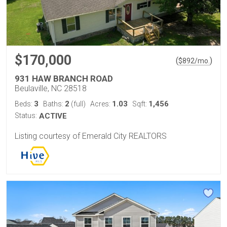
$170,000
(
)
$
892
/mo.
931 HAW BRANCH ROAD
Beulaville, NC 28518
3
2
1.03
1,456
Beds:
Baths:
(full)
Acres:
Sqft:
Status:
ACTIVE
Listing courtesy of Emerald City REALTORS