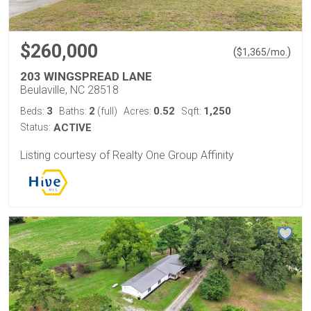
$260,000
(
)
$
1,365
/mo.
203 WINGSPREAD LANE
Beulaville, NC 28518
3
2
0.52
1,250
Beds:
Baths:
(full)
Acres:
Sqft:
Status:
ACTIVE
Listing courtesy of Realty One Group Affinity