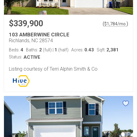
$339,900
(
)
$
1,784
/mo.
103 AMBERWINE CIRCLE
Richlands, NC 28574
4
2
1
0.43
2,381
Beds:
Baths:
(full)
|
(half)
Acres:
Sqft:
Status:
ACTIVE
Listing courtesy of Terri Alphin Smith & Co