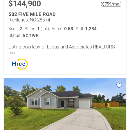
$144,900
(
)
$
759
/mo.
582 FIVE MILE ROAD
Richlands, NC 28574
2
1
0.53
1,234
Beds:
Baths:
(full)
Acres:
Sqft:
Status:
ACTIVE
Listing courtesy of Lucas and Associates REALTORS
Inc.