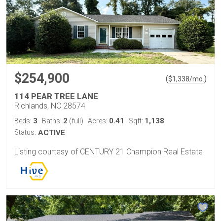
$254,900
(
)
$
1,338
/mo.
114 PEAR TREE LANE
Richlands, NC 28574
3
2
0.41
1,138
Beds:
Baths:
(full)
Acres:
Sqft:
Status:
ACTIVE
Listing courtesy of CENTURY 21 Champion Real Estate