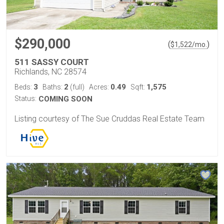
$290,000
(
)
$
1,522
/mo.
511 SASSY COURT
Richlands, NC 28574
3
2
0.49
1,575
Beds:
Baths:
(full)
Acres:
Sqft:
Status:
COMING SOON
Listing courtesy of The Sue Cruddas Real Estate Team