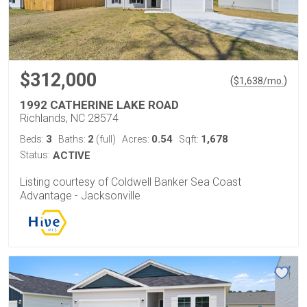
$312,000
(
)
$
1,638
/mo.
1992 CATHERINE LAKE ROAD
Richlands, NC 28574
3
2
0.54
1,678
Beds:
Baths:
(full)
Acres:
Sqft:
Status:
ACTIVE
Listing courtesy of Coldwell Banker Sea Coast
Advantage - Jacksonville