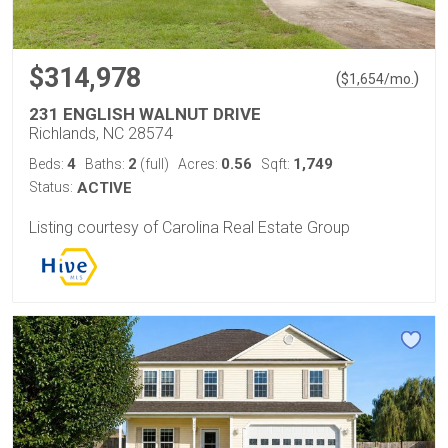
$314,978
(
)
$
1,654
/mo.
231 ENGLISH WALNUT DRIVE
Richlands, NC 28574
4
2
0.56
1,749
Beds:
Baths:
(full)
Acres:
Sqft:
Status:
ACTIVE
Listing courtesy of Carolina Real Estate Group