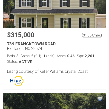
$315,000
(
)
$
1,654
/mo.
739 FRANCKTOWN ROAD
Richlands, NC 28574
3
2
1
0.46
2,261
Beds:
Baths:
(full)
|
(half)
Acres:
Sqft:
Status:
ACTIVE
Listing courtesy of Keller Williams Crystal Coast