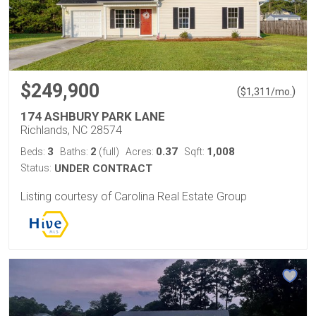
$249,900
(
)
$
1,311
/mo.
174 ASHBURY PARK LANE
Richlands, NC 28574
3
2
0.37
1,008
Beds:
Baths:
(full)
Acres:
Sqft:
Status:
UNDER CONTRACT
Listing courtesy of Carolina Real Estate Group