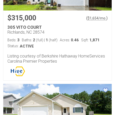
$315,000
(
)
$
1,654
/mo.
305 VITO COURT
Richlands, NC 28574
3
2
1
0.46
1,871
Beds:
Baths:
(full)
|
(half)
Acres:
Sqft:
Status:
ACTIVE
Listing courtesy of Berkshire Hathaway HomeServices
Carolina Premier Properties