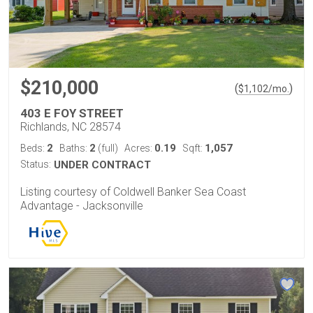
$210,000
(
)
$
1,102
/mo.
403 E FOY STREET
Richlands, NC 28574
2
2
0.19
1,057
Beds:
Baths:
(full)
Acres:
Sqft:
Status:
UNDER CONTRACT
Listing courtesy of Coldwell Banker Sea Coast
Advantage - Jacksonville