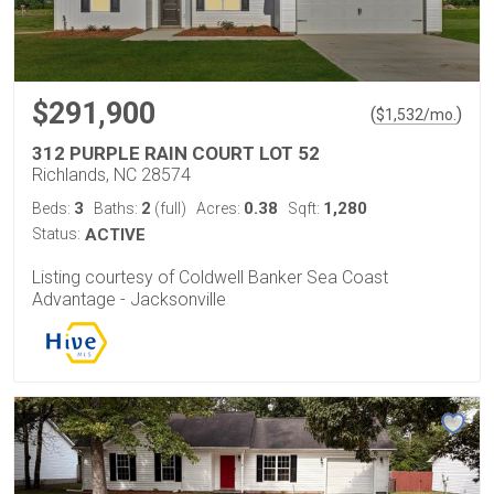
$291,900
(
)
$
1,532
/mo.
312 PURPLE RAIN COURT LOT 52
Richlands, NC 28574
3
2
0.38
1,280
Beds:
Baths:
(full)
Acres:
Sqft:
Status:
ACTIVE
Listing courtesy of Coldwell Banker Sea Coast
Advantage - Jacksonville