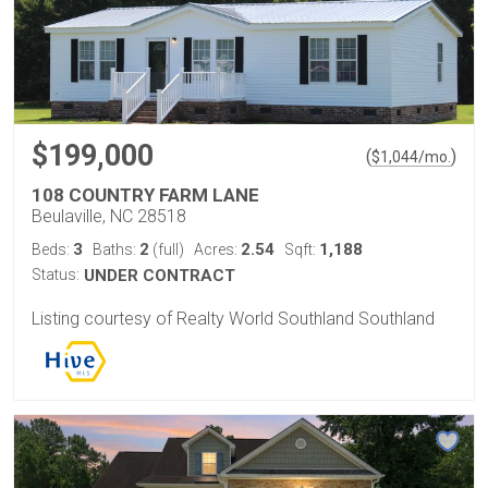
$199,000
(
)
$
1,044
/mo.
108 COUNTRY FARM LANE
Beulaville, NC 28518
3
2
2.54
1,188
Beds:
Baths:
(full)
Acres:
Sqft:
Status:
UNDER CONTRACT
Listing courtesy of Realty World Southland Southland