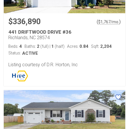
$336,890
(
)
$
1,767
/mo.
441 DRIFTWOOD DRIVE #36
Richlands, NC 28574
4
2
1
0.84
2,204
Beds:
Baths:
(full)
|
(half)
Acres:
Sqft:
Status:
ACTIVE
Listing courtesy of D.R. Horton, Inc