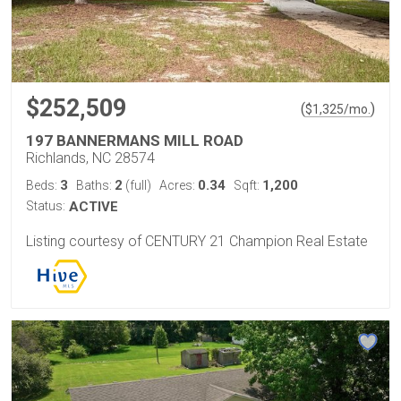
$252,509
(
)
$
1,325
/mo.
197 BANNERMANS MILL ROAD
Richlands, NC 28574
3
2
0.34
1,200
Beds:
Baths:
(full)
Acres:
Sqft:
Status:
ACTIVE
Listing courtesy of CENTURY 21 Champion Real Estate