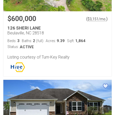
$600,000
(
)
$
3,151
/mo.
126 SHERI LANE
Beulaville, NC 28518
3
2
9.39
1,864
Beds:
Baths:
(full)
Acres:
Sqft:
Status:
ACTIVE
Listing courtesy of Turn-Key Realty