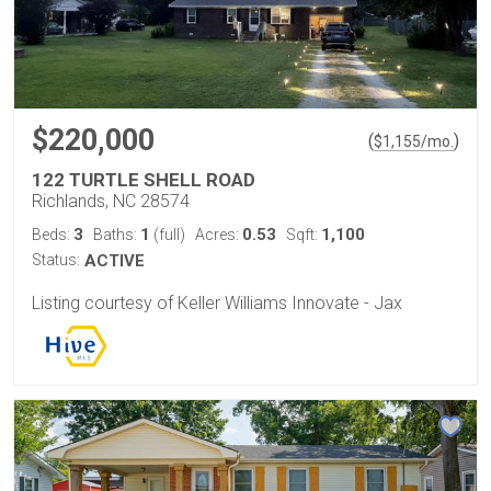
$220,000
(
)
$
1,155
/mo.
122 TURTLE SHELL ROAD
Richlands, NC 28574
3
1
0.53
1,100
Beds:
Baths:
(full)
Acres:
Sqft:
Status:
ACTIVE
Listing courtesy of Keller Williams Innovate - Jax