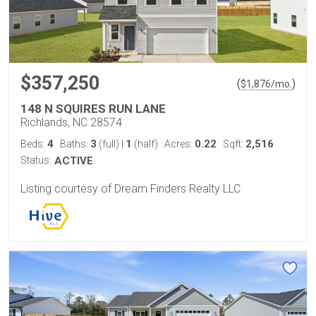
$357,250
(
)
$
1,876
/mo.
148 N SQUIRES RUN LANE
Richlands, NC 28574
4
3
1
0.22
2,516
Beds:
Baths:
(full)
|
(half)
Acres:
Sqft:
Status:
ACTIVE
Listing courtesy of Dream Finders Realty LLC