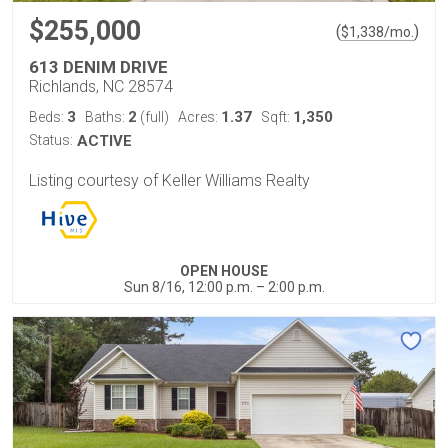
$255,000
(
)
$
1,338
/mo.
613 DENIM DRIVE
Richlands, NC 28574
3
2
1.37
1,350
Beds:
Baths:
(full)
Acres:
Sqft:
Status:
ACTIVE
Listing courtesy of Keller Williams Realty
OPEN HOUSE
Sun 8/16, 12:00 p.m. – 2:00 p.m.