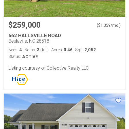
$259,000
(
)
$
1,359
/mo.
662 HALLSVILLE ROAD
Beulaville, NC 28518
4
3
0.46
2,052
Beds:
Baths:
(full)
Acres:
Sqft:
Status:
ACTIVE
Listing courtesy of Collective Realty LLC