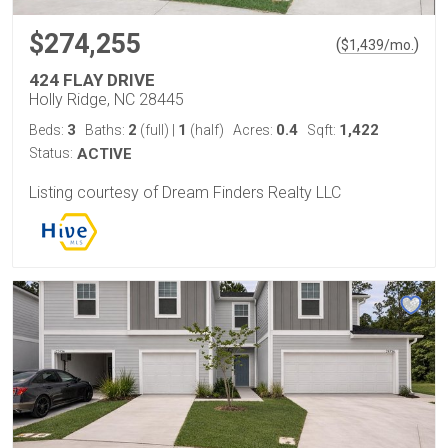
$274,255
(
)
$
1,439
/mo.
424 FLAY DRIVE
Holly Ridge, NC 28445
3
2
1
0.4
1,422
Beds:
Baths:
(full)
|
(half)
Acres:
Sqft:
Status:
ACTIVE
Listing courtesy of Dream Finders Realty LLC