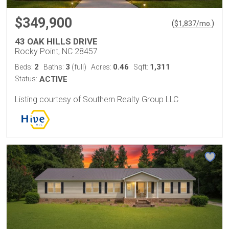
$349,900
(
)
$
1,837
/mo.
43 OAK HILLS DRIVE
Rocky Point, NC 28457
2
3
0.46
1,311
Beds:
Baths:
(full)
Acres:
Sqft:
Status:
ACTIVE
Listing courtesy of Southern Realty Group LLC