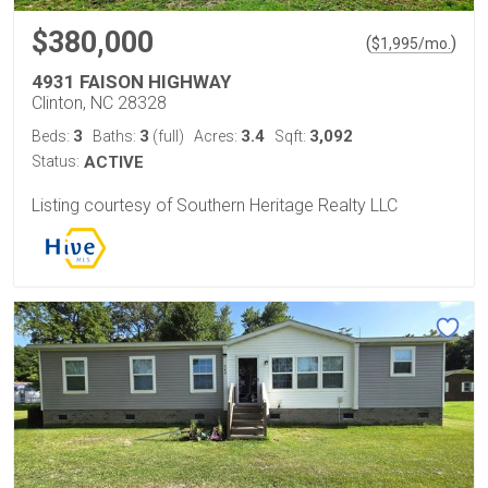
$380,000
(
)
$
1,995
/mo.
4931 FAISON HIGHWAY
Clinton, NC 28328
3
3
3.4
3,092
Beds:
Baths:
(full)
Acres:
Sqft:
Status:
ACTIVE
Listing courtesy of Southern Heritage Realty LLC