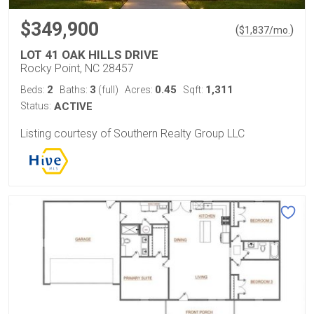
$349,900
(
)
$
1,837
/mo.
LOT 41 OAK HILLS DRIVE
Rocky Point, NC 28457
2
3
0.45
1,311
Beds:
Baths:
(full)
Acres:
Sqft:
Status:
ACTIVE
Listing courtesy of Southern Realty Group LLC