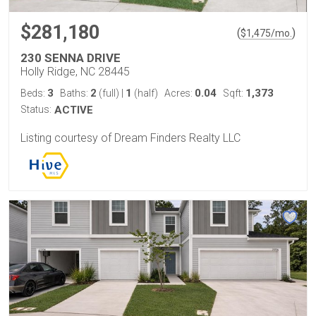
$281,180
(
)
$
1,475
/mo.
230 SENNA DRIVE
Holly Ridge, NC 28445
3
2
1
0.04
1,373
Beds:
Baths:
(full)
|
(half)
Acres:
Sqft:
Status:
ACTIVE
Listing courtesy of Dream Finders Realty LLC