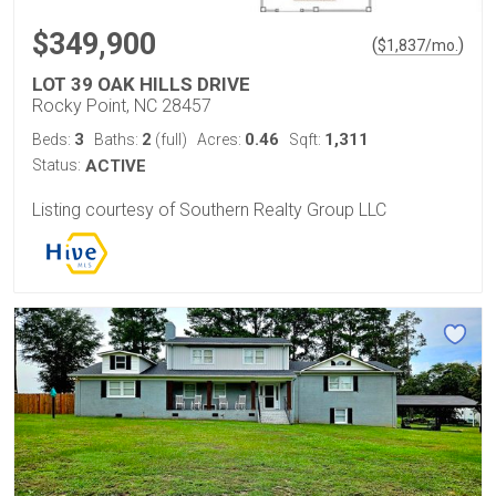
$349,900
(
)
$
1,837
/mo.
LOT 39 OAK HILLS DRIVE
Rocky Point, NC 28457
3
2
0.46
1,311
Beds:
Baths:
(full)
Acres:
Sqft:
Status:
ACTIVE
Listing courtesy of Southern Realty Group LLC