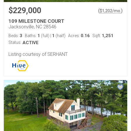
$229,000
(
)
$
1,202
/mo.
109 MILESTONE COURT
Jacksonville, NC 28546
3
1
1
0.16
1,251
Beds:
Baths:
(full)
|
(half)
Acres:
Sqft:
Status:
ACTIVE
Listing courtesy of SERHANT