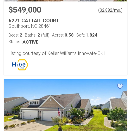
$549,000
(
)
$
2,882
/mo.
6271 CATTAIL COURT
Southport, NC 28461
2
2
0.58
1,824
Beds:
Baths:
(full)
Acres:
Sqft:
Status:
ACTIVE
Listing courtesy of Keller Williams Innovate-OKI