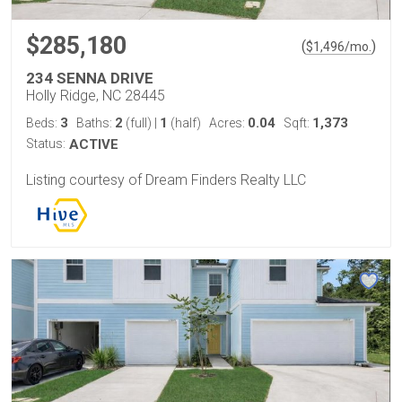
$285,180
(
)
$
1,496
/mo.
234 SENNA DRIVE
Holly Ridge, NC 28445
3
2
1
0.04
1,373
Beds:
Baths:
(full)
|
(half)
Acres:
Sqft:
Status:
ACTIVE
Listing courtesy of Dream Finders Realty LLC