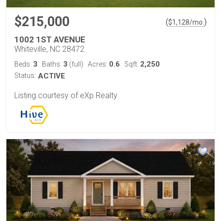
$215,000
(
)
$
1,128
/mo.
1002 1ST AVENUE
Whiteville, NC 28472
3
3
0.6
2,250
Beds:
Baths:
(full)
Acres:
Sqft:
Status:
ACTIVE
Listing courtesy of eXp Realty