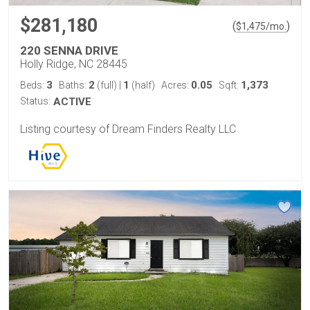
$281,180
(
)
$
1,475
/mo.
220 SENNA DRIVE
Holly Ridge, NC 28445
3
2
1
0.05
1,373
Beds:
Baths:
(full)
|
(half)
Acres:
Sqft:
Status:
ACTIVE
Listing courtesy of Dream Finders Realty LLC