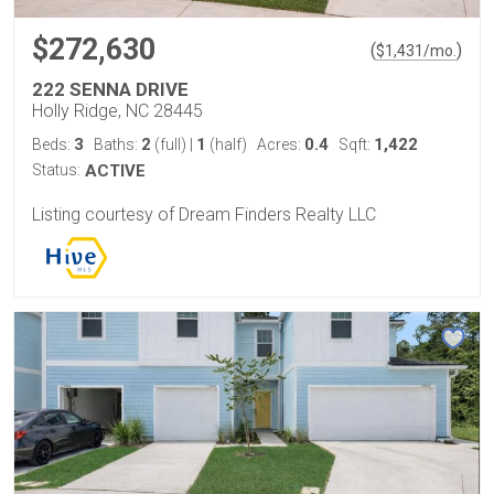
$272,630
(
)
$
1,431
/mo.
222 SENNA DRIVE
Holly Ridge, NC 28445
3
2
1
0.4
1,422
Beds:
Baths:
(full)
|
(half)
Acres:
Sqft:
Status:
ACTIVE
Listing courtesy of Dream Finders Realty LLC