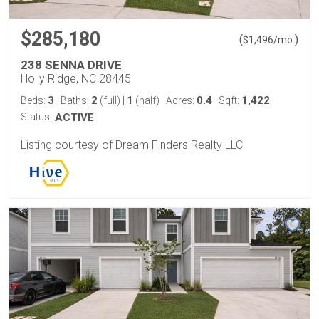
$285,180
(
)
$
1,496
/mo.
238 SENNA DRIVE
Holly Ridge, NC 28445
3
2
1
0.4
1,422
Beds:
Baths:
(full)
|
(half)
Acres:
Sqft:
Status:
ACTIVE
Listing courtesy of Dream Finders Realty LLC