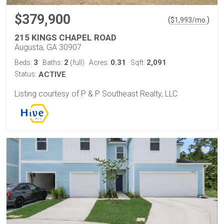
$379,900
(
)
$
1,993
/mo.
215 KINGS CHAPEL ROAD
Augusta, GA 30907
3
2
0.31
2,091
Beds:
Baths:
(full)
Acres:
Sqft:
Status:
ACTIVE
Listing courtesy of P & P Southeast Realty, LLC