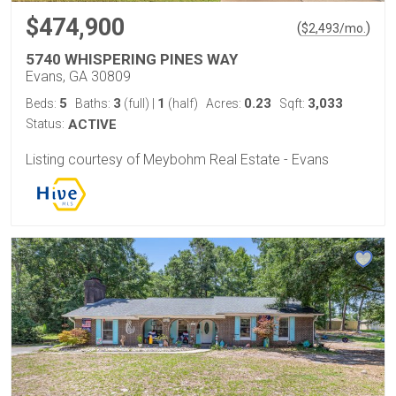
$474,900
(
)
$
2,493
/mo.
5740 WHISPERING PINES WAY
Evans, GA 30809
5
3
1
0.23
3,033
Beds:
Baths:
(full)
|
(half)
Acres:
Sqft:
Status:
ACTIVE
Listing courtesy of Meybohm Real Estate - Evans