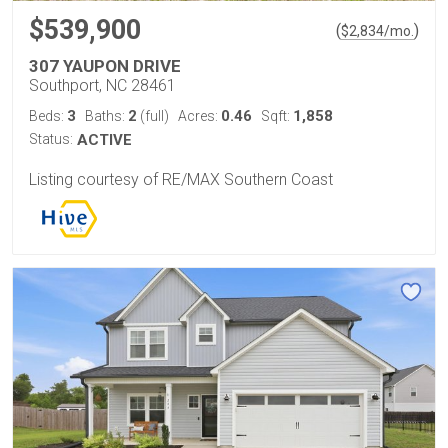
$539,900
(
)
$
2,834
/mo.
307 YAUPON DRIVE
Southport, NC 28461
3
2
0.46
1,858
Beds:
Baths:
(full)
Acres:
Sqft:
Status:
ACTIVE
Listing courtesy of RE/MAX Southern Coast