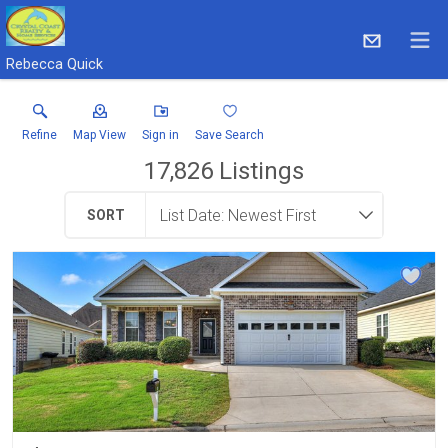
Rebecca Quick
Refine
Map View
Sign in
Save Search
17,826
Listings
SORT