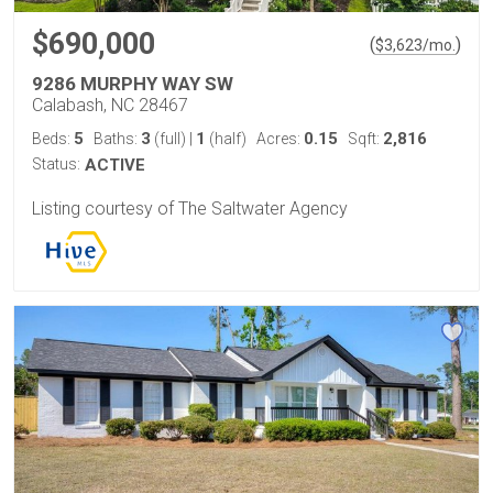
$690,000
(
)
$
3,623
/mo.
9286 MURPHY WAY SW
Calabash, NC 28467
5
3
1
0.15
2,816
Beds:
Baths:
(full)
|
(half)
Acres:
Sqft:
Status:
ACTIVE
Listing courtesy of The Saltwater Agency