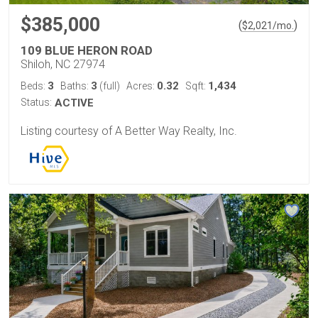
$385,000
(
)
$
2,021
/mo.
109 BLUE HERON ROAD
Shiloh, NC 27974
3
3
0.32
1,434
Beds:
Baths:
(full)
Acres:
Sqft:
Status:
ACTIVE
Listing courtesy of A Better Way Realty, Inc.