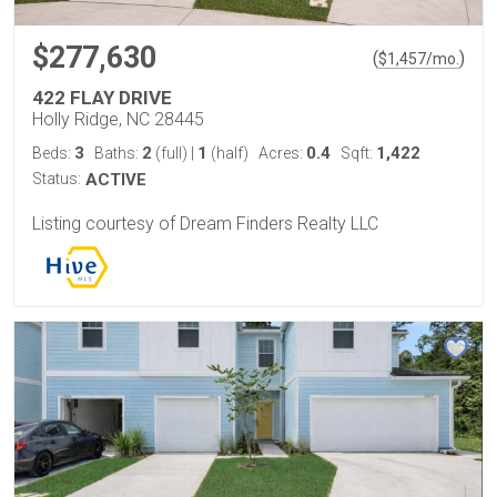
$277,630
(
)
$
1,457
/mo.
422 FLAY DRIVE
Holly Ridge, NC 28445
3
2
1
0.4
1,422
Beds:
Baths:
(full)
|
(half)
Acres:
Sqft:
Status:
ACTIVE
Listing courtesy of Dream Finders Realty LLC