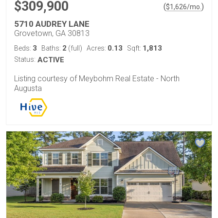
$309,900
(
)
$
1,626
/mo.
5710 AUDREY LANE
Grovetown, GA 30813
3
2
0.13
1,813
Beds:
Baths:
(full)
Acres:
Sqft:
Status:
ACTIVE
Listing courtesy of Meybohm Real Estate - North
Augusta