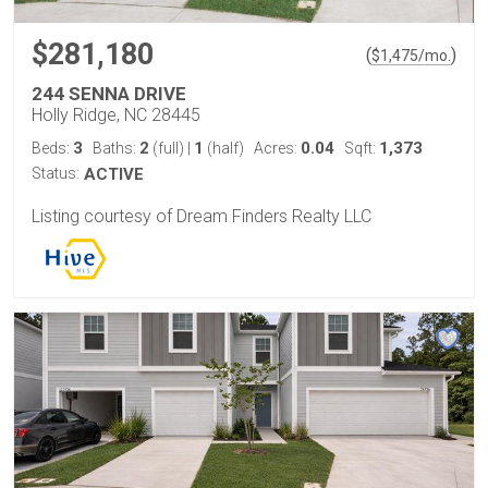
$281,180
(
)
$
1,475
/mo.
244 SENNA DRIVE
Holly Ridge, NC 28445
3
2
1
0.04
1,373
Beds:
Baths:
(full)
|
(half)
Acres:
Sqft:
Status:
ACTIVE
Listing courtesy of Dream Finders Realty LLC