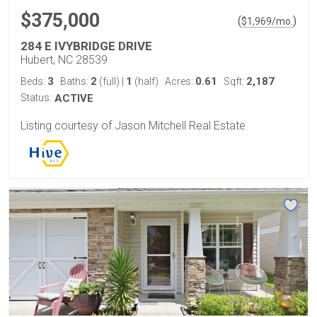
$375,000
(
)
$
1,969
/mo.
284 E IVYBRIDGE DRIVE
Hubert, NC 28539
3
2
1
0.61
2,187
Beds:
Baths:
(full)
|
(half)
Acres:
Sqft:
Status:
ACTIVE
Listing courtesy of Jason Mitchell Real Estate