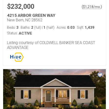
$232,000
(
)
$
1,218
/mo.
4215 ARBOR GREEN WAY
New Bern, NC 28562
3
2
1
0.03
1,439
Beds:
Baths:
(full)
|
(half)
Acres:
Sqft:
Status:
ACTIVE
Listing courtesy of COLDWELL BANKER SEA COAST
ADVANTAGE