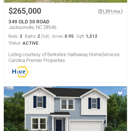
$265,000
(
)
$
1,391
/mo.
349 OLD 30 ROAD
Jacksonville, NC 28546
3
2
0.95
1,512
Beds:
Baths:
(full)
Acres:
Sqft:
Status:
ACTIVE
Listing courtesy of Berkshire Hathaway HomeServices
Carolina Premier Properties