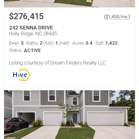
$276,415
(
)
$
1,450
/mo.
242 SENNA DRIVE
Holly Ridge, NC 28445
3
2
1
0.4
1,422
Beds:
Baths:
(full)
|
(half)
Acres:
Sqft:
Status:
ACTIVE
Listing courtesy of Dream Finders Realty LLC