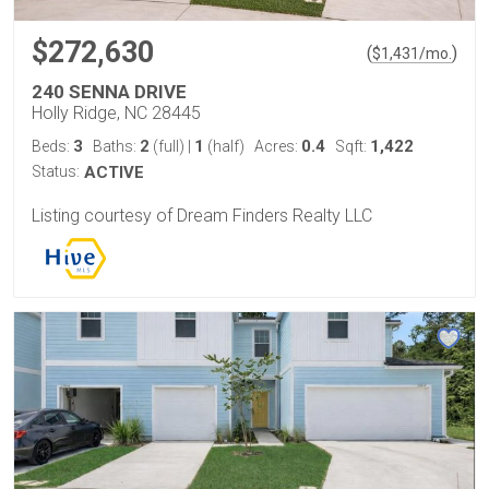
$272,630
(
)
$
1,431
/mo.
240 SENNA DRIVE
Holly Ridge, NC 28445
3
2
1
0.4
1,422
Beds:
Baths:
(full)
|
(half)
Acres:
Sqft:
Status:
ACTIVE
Listing courtesy of Dream Finders Realty LLC