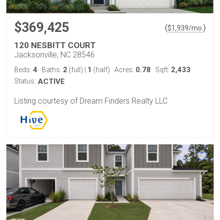
$369,425
(
)
$
1,939
/mo.
120 NESBITT COURT
Jacksonville, NC 28546
4
2
1
0.78
2,433
Beds:
Baths:
(full)
|
(half)
Acres:
Sqft:
Status:
ACTIVE
Listing courtesy of Dream Finders Realty LLC