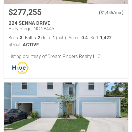
$277,255
(
)
$
1,455
/mo.
224 SENNA DRIVE
Holly Ridge, NC 28445
3
2
1
0.4
1,422
Beds:
Baths:
(full)
|
(half)
Acres:
Sqft:
Status:
ACTIVE
Listing courtesy of Dream Finders Realty LLC