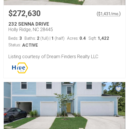
$272,630
(
)
$
1,431
/mo.
232 SENNA DRIVE
Holly Ridge, NC 28445
3
2
1
0.4
1,422
Beds:
Baths:
(full)
|
(half)
Acres:
Sqft:
Status:
ACTIVE
Listing courtesy of Dream Finders Realty LLC