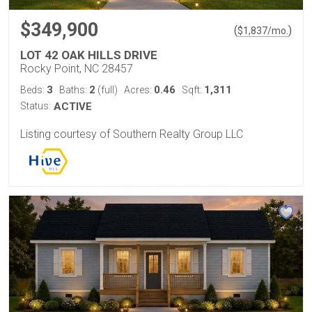
$349,900
(
)
$
1,837
/mo.
LOT 42 OAK HILLS DRIVE
Rocky Point, NC 28457
3
2
0.46
1,311
Beds:
Baths:
(full)
Acres:
Sqft:
Status:
ACTIVE
Listing courtesy of Southern Realty Group LLC