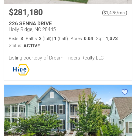
$281,180
(
)
$
1,475
/mo.
226 SENNA DRIVE
Holly Ridge, NC 28445
3
2
1
0.04
1,373
Beds:
Baths:
(full)
|
(half)
Acres:
Sqft:
Status:
ACTIVE
Listing courtesy of Dream Finders Realty LLC