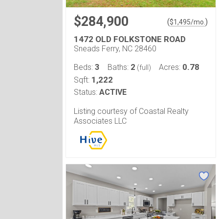
$284,900
(
)
$
1,495
/mo.
1472 OLD FOLKSTONE ROAD
Sneads Ferry, NC 28460
3
2
0.78
Beds:
Baths:
Acres:
(full)
1,222
Sqft:
Status:
ACTIVE
Listing courtesy of Coastal Realty
Associates LLC