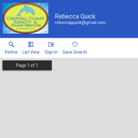
Rebecca Quick
rebeccajquick@gmail.com
Refine
List View
Sign in
Save Search
Page
1
of
1