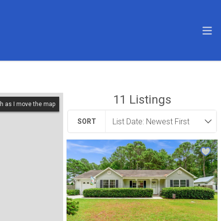
11
Listings
h as I move the map
SORT