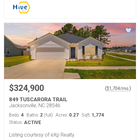
$324,900
(
)
$
1,704
/mo.
849 TUSCARORA TRAIL
Jacksonville, NC 28546
4
2
0.27
1,774
Beds:
Baths:
(full)
Acres:
Sqft:
Status:
ACTIVE
Listing courtesy of eXp Realty