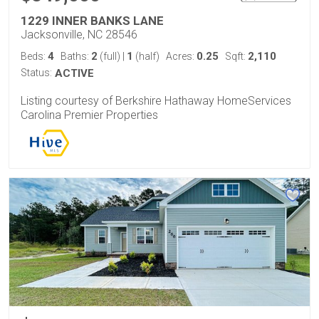
1229 INNER BANKS LANE
Jacksonville, NC 28546
4
2
1
0.25
2,110
Beds:
Baths:
(full)
|
(half)
Acres:
Sqft:
Status:
ACTIVE
Listing courtesy of Berkshire Hathaway HomeServices
Carolina Premier Properties