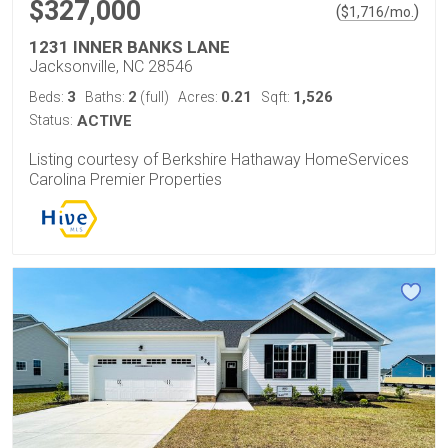
$327,000
(
)
$
1,716
/mo.
1231 INNER BANKS LANE
Jacksonville, NC 28546
3
2
0.21
1,526
Beds:
Baths:
(full)
Acres:
Sqft:
Status:
ACTIVE
Listing courtesy of Berkshire Hathaway HomeServices
Carolina Premier Properties