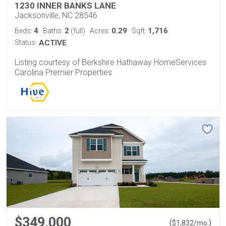
1230 INNER BANKS LANE
Jacksonville, NC 28546
4
2
0.29
1,716
Beds:
Baths:
(full)
Acres:
Sqft:
Status:
ACTIVE
Listing courtesy of Berkshire Hathaway HomeServices
Carolina Premier Properties
$349,000
(
)
$
1,832
/mo.