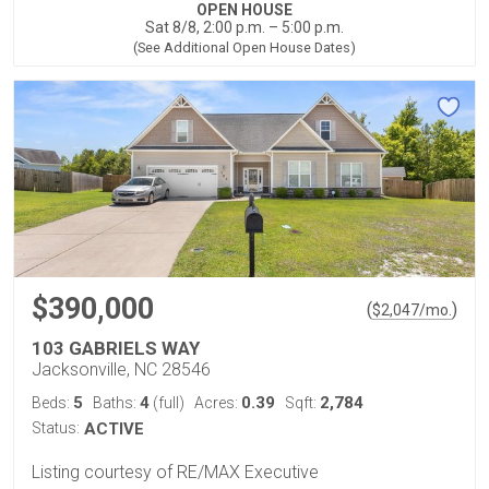
OPEN HOUSE
Sat 8/8, 2:00 p.m. – 5:00 p.m.
(See Additional Open House Dates)
$390,000
(
)
$
2,047
/mo.
103 GABRIELS WAY
Jacksonville, NC 28546
5
4
0.39
2,784
Beds:
Baths:
(full)
Acres:
Sqft:
Status:
ACTIVE
Listing courtesy of RE/MAX Executive