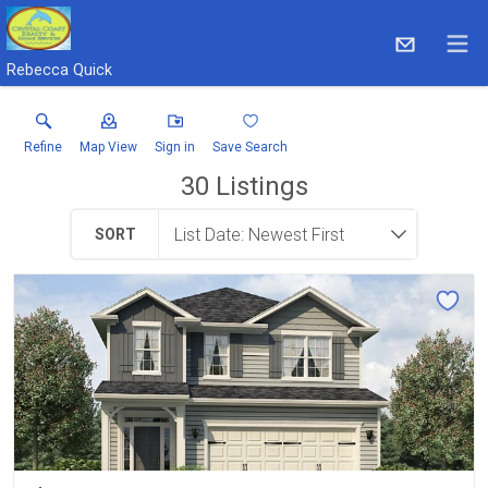
Rebecca Quick
Refine
Map View
Sign in
Save Search
30
Listings
SORT