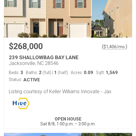
$268,000
(
)
$
1,406
/mo.
239 SHALLOWBAG BAY LANE
Jacksonville, NC 28546
3
2
1
0.09
1,569
Beds:
Baths:
(full)
|
(half)
Acres:
Sqft:
Status:
ACTIVE
Listing courtesy of Keller Williams Innovate - Jax
OPEN HOUSE
Sat 8/8, 1:00 p.m. – 3:00 p.m.