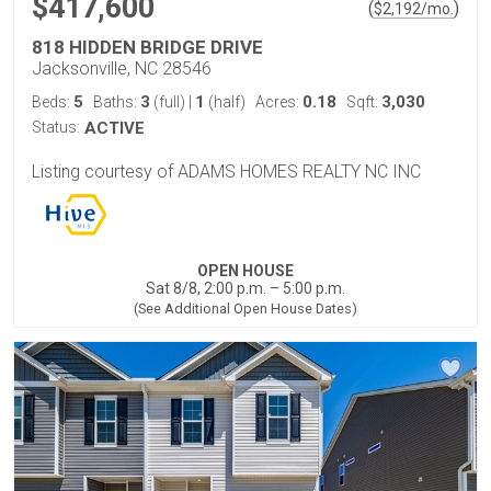
$417,600
(
)
$
2,192
/mo.
818 HIDDEN BRIDGE DRIVE
Jacksonville, NC 28546
5
3
1
0.18
3,030
Beds:
Baths:
(full)
|
(half)
Acres:
Sqft:
Status:
ACTIVE
Listing courtesy of ADAMS HOMES REALTY NC INC
OPEN HOUSE
Sat 8/8, 2:00 p.m. – 5:00 p.m.
(See Additional Open House Dates)