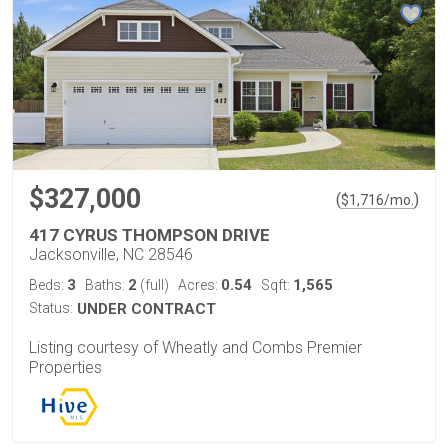
$327,000
(
)
$
1,716
/mo.
417 CYRUS THOMPSON DRIVE
Jacksonville, NC 28546
3
2
0.54
1,565
Beds:
Baths:
(full)
Acres:
Sqft:
Status:
UNDER CONTRACT
Listing courtesy of Wheatly and Combs Premier
Properties