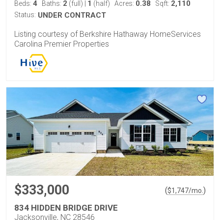
4
2
1
0.38
2,110
Beds:
Baths:
(full)
|
(half)
Acres:
Sqft:
Status:
UNDER CONTRACT
Listing courtesy of Berkshire Hathaway HomeServices
Carolina Premier Properties
$333,000
(
)
$
1,747
/mo.
834 HIDDEN BRIDGE DRIVE
Jacksonville, NC 28546