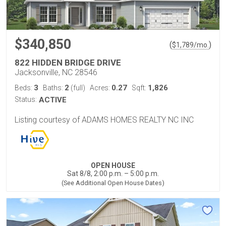
$340,850
(
)
$
1,789
/mo.
822 HIDDEN BRIDGE DRIVE
Jacksonville, NC 28546
3
2
0.27
1,826
Beds:
Baths:
(full)
Acres:
Sqft:
Status:
ACTIVE
Listing courtesy of ADAMS HOMES REALTY NC INC
OPEN HOUSE
Sat 8/8, 2:00 p.m. – 5:00 p.m.
(See Additional Open House Dates)