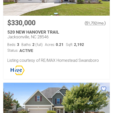
$330,000
(
)
$
1,732
/mo.
520 NEW HANOVER TRAIL
Jacksonville, NC 28546
3
2
0.21
2,192
Beds:
Baths:
(full)
Acres:
Sqft:
Status:
ACTIVE
Listing courtesy of RE/MAX Homestead Swansboro