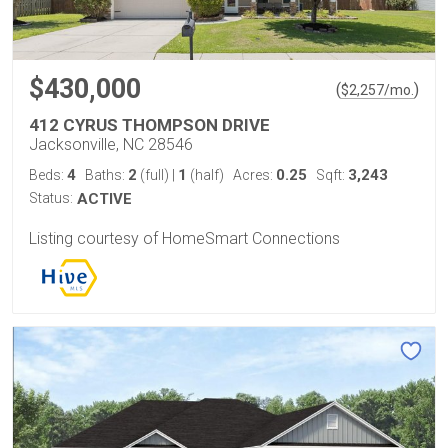
$430,000
(
)
$
2,257
/mo.
412 CYRUS THOMPSON DRIVE
Jacksonville, NC 28546
4
2
1
0.25
3,243
Beds:
Baths:
(full)
|
(half)
Acres:
Sqft:
Status:
ACTIVE
Listing courtesy of HomeSmart Connections