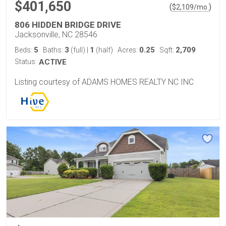
$401,650
(
)
$
2,109
/mo.
806 HIDDEN BRIDGE DRIVE
Jacksonville, NC 28546
5
3
1
0.25
2,709
Beds:
Baths:
(full)
|
(half)
Acres:
Sqft:
Status:
ACTIVE
Listing courtesy of ADAMS HOMES REALTY NC INC