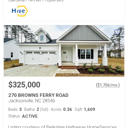
$325,000
(
)
$
1,706
/mo.
270 BROWNS FERRY ROAD
Jacksonville, NC 28546
3
2
0.36
1,609
Beds:
Baths:
(full)
Acres:
Sqft:
Status:
ACTIVE
Listing courtesy of Berkshire Hathaway HomeServices