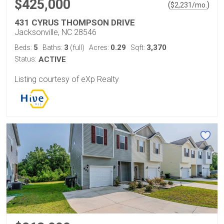
$425,000
(
)
$
2,231
/mo.
431 CYRUS THOMPSON DRIVE
Jacksonville, NC 28546
5
3
0.29
3,370
Beds:
Baths:
(full)
Acres:
Sqft:
Status:
ACTIVE
Listing courtesy of eXp Realty