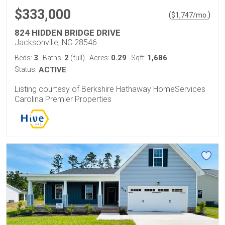
$333,000
(
)
$
1,747
/mo.
824 HIDDEN BRIDGE DRIVE
Jacksonville, NC 28546
3
2
0.29
1,686
Beds:
Baths:
(full)
Acres:
Sqft:
Status:
ACTIVE
Listing courtesy of Berkshire Hathaway HomeServices
Carolina Premier Properties