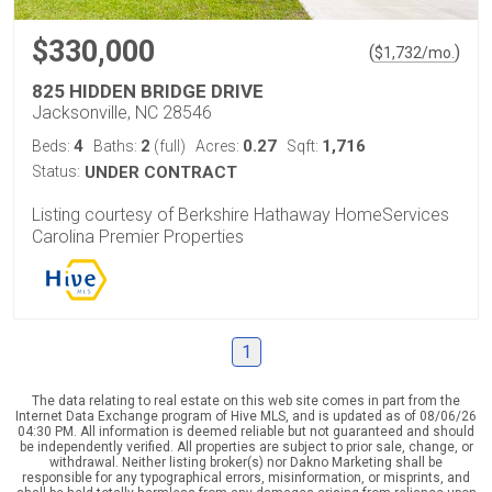
$330,000
(
)
$
1,732
/mo.
825 HIDDEN BRIDGE DRIVE
Jacksonville, NC 28546
4
2
0.27
1,716
Beds:
Baths:
(full)
Acres:
Sqft:
Status:
UNDER CONTRACT
Listing courtesy of Berkshire Hathaway HomeServices
Carolina Premier Properties
1
The data relating to real estate on this web site comes in part from the
Internet Data Exchange program of Hive MLS, and is updated as of 08/06/26
04:30 PM. All information is deemed reliable but not guaranteed and should
be independently verified. All properties are subject to prior sale, change, or
withdrawal. Neither listing broker(s) nor Dakno Marketing shall be
responsible for any typographical errors, misinformation, or misprints, and