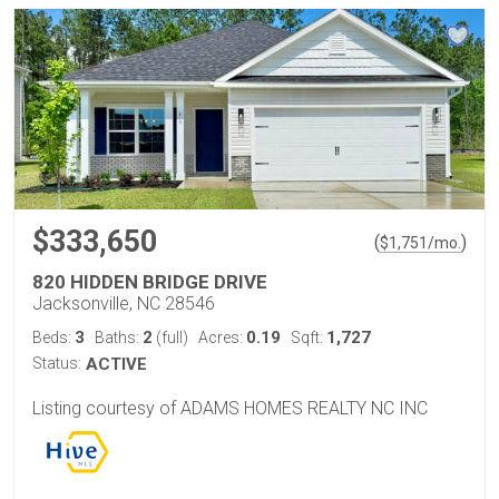
$333,650
(
)
$
1,751
/mo.
820 HIDDEN BRIDGE DRIVE
Jacksonville, NC 28546
3
2
0.19
1,727
Beds:
Baths:
(full)
Acres:
Sqft:
Status:
ACTIVE
Listing courtesy of ADAMS HOMES REALTY NC INC