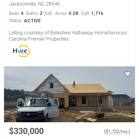
Jacksonville, NC 28546
4
2
0.28
1,716
Beds:
Baths:
(full)
Acres:
Sqft:
Status:
ACTIVE
Listing courtesy of Berkshire Hathaway HomeServices
Carolina Premier Properties
$330,000
(
)
$
1,732
/mo.