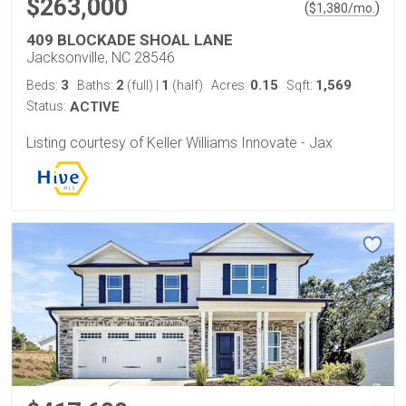
$263,000
(
)
$
1,380
/mo.
409 BLOCKADE SHOAL LANE
Jacksonville, NC 28546
3
2
1
0.15
1,569
Beds:
Baths:
(full)
|
(half)
Acres:
Sqft:
Status:
ACTIVE
Listing courtesy of Keller Williams Innovate - Jax