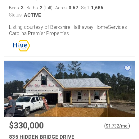
3
2
0.67
1,686
Beds:
Baths:
(full)
Acres:
Sqft:
Status:
ACTIVE
Listing courtesy of Berkshire Hathaway HomeServices
Carolina Premier Properties
$330,000
(
)
$
1,732
/mo.
835 HIDDEN BRIDGE DRIVE