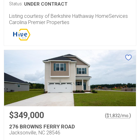
Status:
UNDER CONTRACT
Listing courtesy of Berkshire Hathaway HomeServices
Carolina Premier Properties
$349,000
(
)
$
1,832
/mo.
276 BROWNS FERRY ROAD
Jacksonville, NC 28546