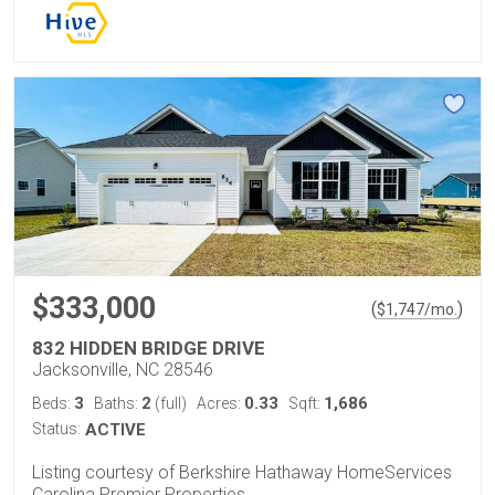
$333,000
(
)
$
1,747
/mo.
832 HIDDEN BRIDGE DRIVE
Jacksonville, NC 28546
3
2
0.33
1,686
Beds:
Baths:
(full)
Acres:
Sqft:
Status:
ACTIVE
Listing courtesy of Berkshire Hathaway HomeServices
Carolina Premier Properties