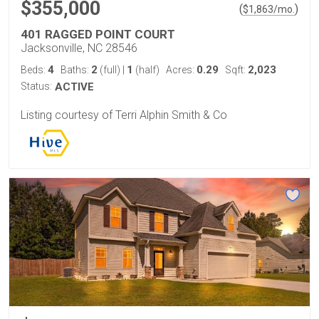
$355,000
(
)
$
1,863
/mo.
401 RAGGED POINT COURT
Jacksonville, NC 28546
4
2
1
0.29
2,023
Beds:
Baths:
(full)
|
(half)
Acres:
Sqft:
Status:
ACTIVE
Listing courtesy of Terri Alphin Smith & Co