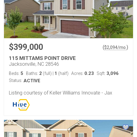
$399,000
(
)
$
2,094
/mo.
115 MITTAMS POINT DRIVE
Jacksonville, NC 28546
5
2
1
0.23
3,096
Beds:
Baths:
(full)
|
(half)
Acres:
Sqft:
Status:
ACTIVE
Listing courtesy of Keller Williams Innovate - Jax