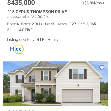
$435,000
(
)
$
2,284
/mo.
415 CYRUS THOMPSON DRIVE
Jacksonville, NC 28546
4
2
1
0.27
3,365
Beds:
Baths:
(full)
|
(half)
Acres:
Sqft:
Status:
ACTIVE
Listing courtesy of LPT Realty