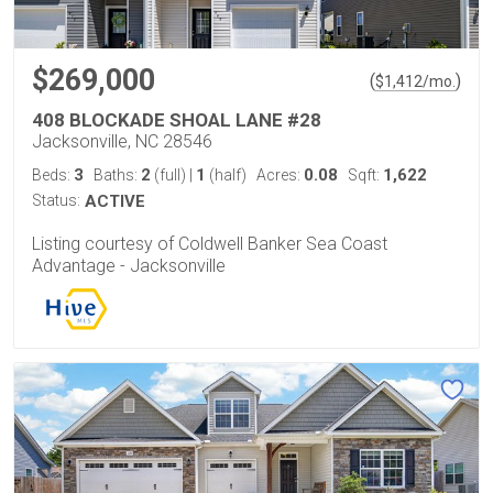
$269,000
(
)
$
1,412
/mo.
408 BLOCKADE SHOAL LANE #28
Jacksonville, NC 28546
3
2
1
0.08
1,622
Beds:
Baths:
(full)
|
(half)
Acres:
Sqft:
Status:
ACTIVE
Listing courtesy of Coldwell Banker Sea Coast
Advantage - Jacksonville