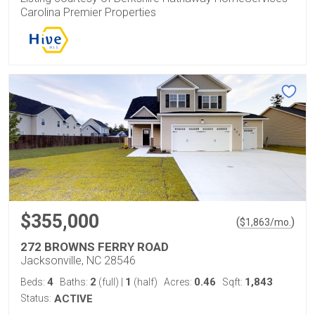
Carolina Premier Properties
$355,000
(
)
$
1,863
/mo.
272 BROWNS FERRY ROAD
Jacksonville, NC 28546
4
2
1
0.46
1,843
Beds:
Baths:
(full)
|
(half)
Acres:
Sqft:
Status:
ACTIVE