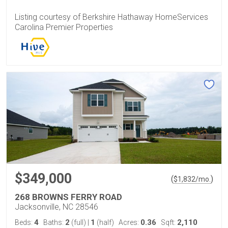
Listing courtesy of Berkshire Hathaway HomeServices
Carolina Premier Properties
$349,000
(
)
$
1,832
/mo.
268 BROWNS FERRY ROAD
Jacksonville, NC 28546
4
2
1
0.36
2,110
Beds:
Baths:
(full)
|
(half)
Acres:
Sqft: