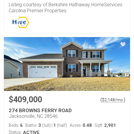
Listing courtesy of Berkshire Hathaway HomeServices
Carolina Premier Properties
$409,000
(
)
$
2,148
/mo.
274 BROWNS FERRY ROAD
Jacksonville, NC 28546
6
3
1
0.48
2,901
Beds:
Baths:
(full)
|
(half)
Acres:
Sqft:
Status:
ACTIVE