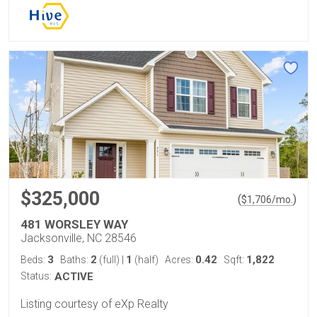
$325,000
(
)
$
1,706
/mo.
481 WORSLEY WAY
Jacksonville, NC 28546
3
2
1
0.42
1,822
Beds:
Baths:
(full)
|
(half)
Acres:
Sqft:
Status:
ACTIVE
Listing courtesy of eXp Realty